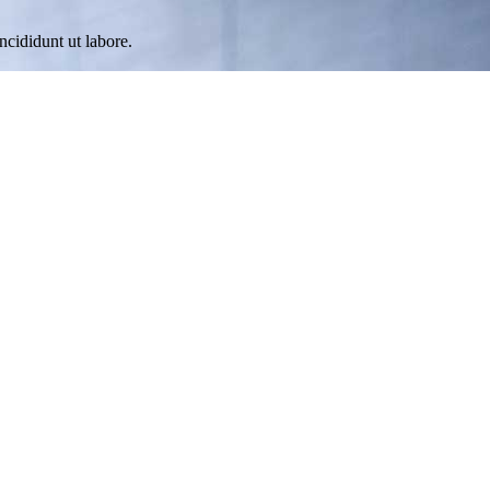
ncididunt ut labore.