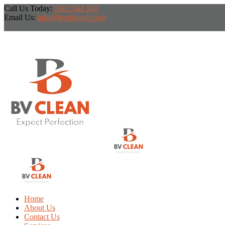
Call Us Today:
0303 941 947
Email Us:
info@bvcleangh.com
Home
About Us
Contact Us