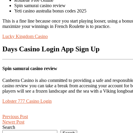
Roulette Free Online
Spin samurai casino review
Yeti casino australia bonus codes 2025
This is a fine line because once you start playing looser, using a bo
maximize your winnings in French Roulette is to practice.
Lucky Kingdom Casino
Days Casino Login App Sign Up
Spin samurai casino review
Canberra Casino is also committed to providing a safe and responsib
casino review you can take a break from accessing your account for be
players will see a frozen landscape and the sea with a Viking longboat
Lobster 777 Casino Login
Previous Post
Newer Post
Search