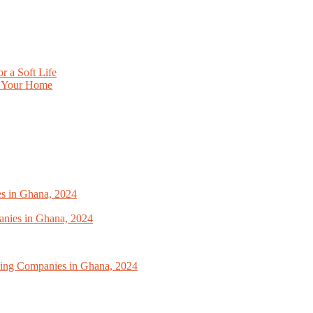
 a Soft Life
n Your Home
s in Ghana, 2024
nies in Ghana, 2024
ing Companies in Ghana, 2024