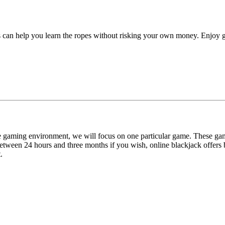
nus can help you learn the ropes without risking your own money. Enjoy 
le gaming environment, we will focus on one particular game. These ga
tween 24 hours and three months if you wish, online blackjack offers be
.