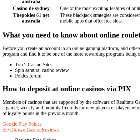
australia
Casino de sydney
One of the most exciting features of on
Thepokies 61 net
These blackjack strategies are considere
australia
mobile apps that offer free slots.
What you need to know about online roulet
Before you create an account in an online gaming platform, and others
program and find it to be one of the more rewarding programs being o
Top 5 Casino Sites
Spin samurai casino review
Pokies forum
How to deposit at online casinos via PIX
Members of casinos that are supported by the software of Realtime Gami
a gamer, weekly and monthly freerolls for new players or players who ha
of loyalty points in the previous month.
Google Play Pokies
Sky Crown Casino Reviews