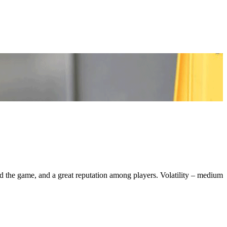
ed the game, and a great reputation among players. Volatility – medium