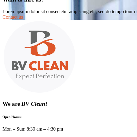
Lorem ipsum dolor sit consectetur adipiscing elit, sed do tempo tour ri
Contact us
We are
BV Clean!
Open Hours:
Mon – Sun: 8:30 am – 4:30 pm