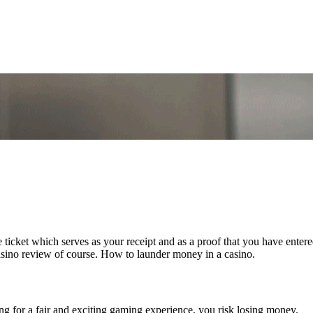
 ticket which serves as your receipt and as a proof that you have enter
 casino review of course. How to launder money in a casino.
ng for a fair and exciting gaming experience, you risk losing money.