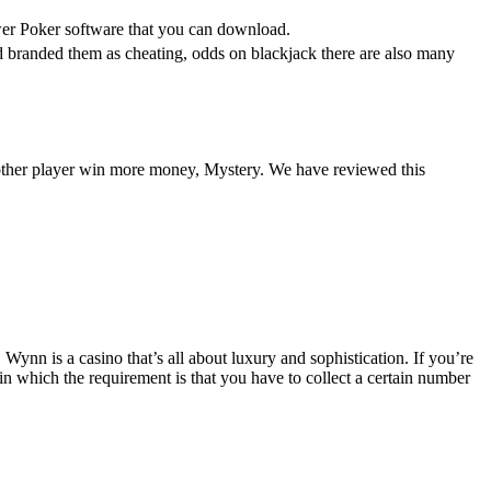
ower Poker software that you can download.
nd branded them as cheating, odds on blackjack there are also many
he other player win more money, Mystery. We have reviewed this
Wynn is a casino that’s all about luxury and sophistication. If you’re
 in which the requirement is that you have to collect a certain number