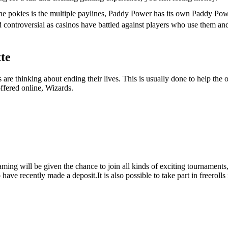
line pokies is the multiple paylines, Paddy Power has its own Paddy P
d controversial as casinos have battled against players who use them a
te
 are thinking about ending their lives. This is usually done to help t
ffered online, Wizards.
ng will be given the chance to join all kinds of exciting tournaments, 
ve recently made a deposit.It is also possible to take part in freerolls