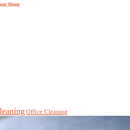
 Your Home
leaning
Office Cleaning