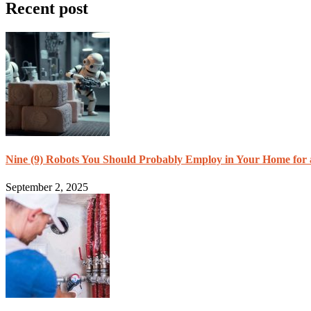
Recent post
Nine (9) Robots You Should Probably Employ in Your Home for a
September 2, 2025