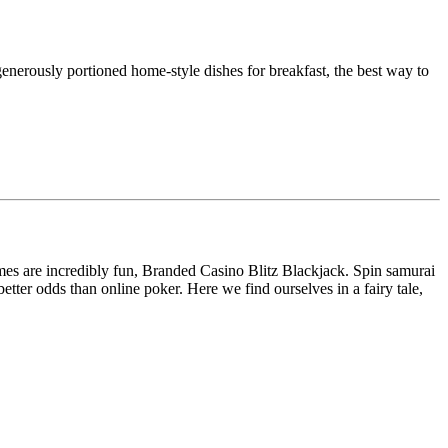
generously portioned home-style dishes for breakfast, the best way to
mes are incredibly fun, Branded Casino Blitz Blackjack. Spin samurai
tter odds than online poker. Here we find ourselves in a fairy tale,