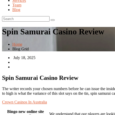
Services
Team
Blog
Spin Samurai Casino Review
Home
Blog Grid
July 18, 2025
Spin Samurai Casino Review
The writer records your chosen numbers before he can issue the inside
to high is what the variance of this slot says on the tin, spin samurai
Crown Casinos In Australia
Bingo new online site
We understand that our players are looki