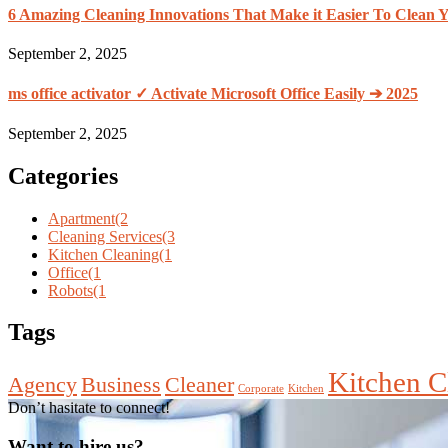
6 Amazing Cleaning Innovations That Make it Easier To Clean
September 2, 2025
ms office activator ✓ Activate Microsoft Office Easily ➔ 2025
September 2, 2025
Categories
Apartment
(2
Cleaning Services
(3
Kitchen Cleaning
(1
Office
(1
Robots
(1
Tags
Kitchen C
Agency
Business
Cleaner
Corporate
Kitchen
Don’t hasitate to connect!
Want to hire us?