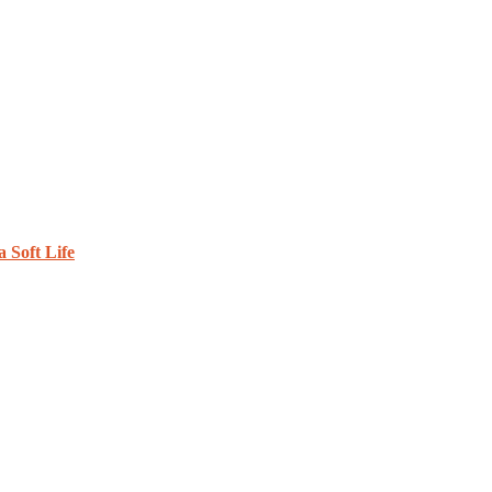
 Soft Life