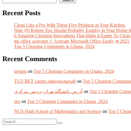
Search
Recent Posts
Clean Like a Pro With These Five Products in Your Kitchen.
Nine (9) Robots You Should Probably Employ in Your Home for
6 Amazing Cleaning Innovations That Make it Easier To Clea
ms office activator ✓ Activate Microsoft Office Easily ➔ 2025
Top 5 Cleaning Companies in Ghana, 2024
Recent Comments
penipu
on
Top 5 Cleaning Companies in Ghana, 2024
TUZ BET casino официальный
on
Top 5 Cleaning Companie
آدرس دانشگاه تهران پردیس مرکزی
on
Top 5 Cleaning Compa
seo
on
Top 5 Cleaning Companies in Ghana, 2024
NUS High School of Mathematics and Science
on
Top 5 Clean