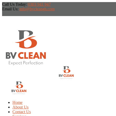
Call Us Today:
0303 941 947
Email Us:
info@bvcleangh.com
Home
About Us
Contact Us