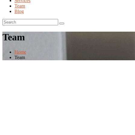
Services
Team
Blog
Team
Home
Team