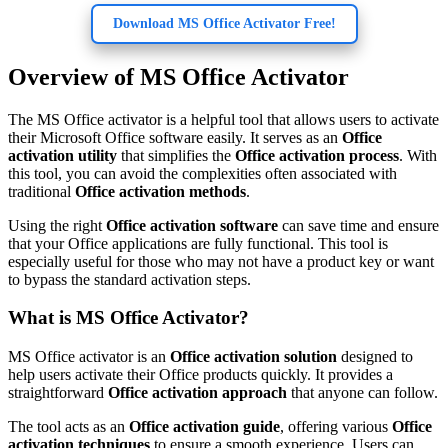
Download MS Office Activator Free!
Overview of MS Office Activator
The MS Office activator is a helpful tool that allows users to activate
their Microsoft Office software easily. It serves as an
Office
activation utility
that simplifies the
Office activation process
. With
this tool, you can avoid the complexities often associated with
traditional
Office activation methods
.
Using the right
Office activation software
can save time and ensure
that your Office applications are fully functional. This tool is
especially useful for those who may not have a product key or want
to bypass the standard activation steps.
What is MS Office Activator?
MS Office activator is an
Office activation solution
designed to
help users activate their Office products quickly. It provides a
straightforward
Office activation approach
that anyone can follow.
The tool acts as an
Office activation guide
, offering various
Office
activation techniques
to ensure a smooth experience. Users can