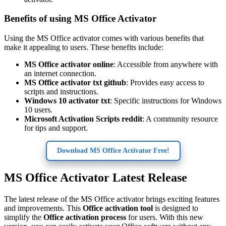
Benefits of using MS Office Activator
Using the MS Office activator comes with various benefits that
make it appealing to users. These benefits include:
MS Office activator online
: Accessible from anywhere with
an internet connection.
MS Office activator txt github
: Provides easy access to
scripts and instructions.
Windows 10 activator txt
: Specific instructions for Windows
10 users.
Microsoft Activation Scripts reddit
: A community resource
for tips and support.
Download MS Office Activator Free!
MS Office Activator Latest Release
The latest release of the MS Office activator brings exciting features
and improvements. This
Office activation tool
is designed to
simplify the
Office activation process
for users. With this new