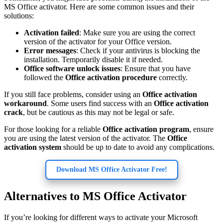
MS Office activator. Here are some common issues and their
solutions:
Activation failed
: Make sure you are using the correct
version of the activator for your Office version.
Error messages
: Check if your antivirus is blocking the
installation. Temporarily disable it if needed.
Office software unlock issues
: Ensure that you have
followed the
Office activation procedure
correctly.
If you still face problems, consider using an
Office activation
workaround
. Some users find success with an
Office activation
crack
, but be cautious as this may not be legal or safe.
For those looking for a reliable
Office activation program
, ensure
you are using the latest version of the activator. The
Office
activation system
should be up to date to avoid any complications.
Download MS Office Activator Free!
Alternatives to MS Office Activator
If you’re looking for different ways to activate your Microsoft