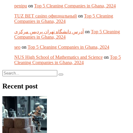
penipu
on
Top 5 Cleaning Companies in Ghana, 2024
TUZ BET casino официальный
on
Top 5 Cleaning
Companies in Ghana, 2024
آدرس دانشگاه تهران پردیس مرکزی
on
Top 5 Cleaning
Companies in Ghana, 2024
seo
on
Top 5 Cleaning Companies in Ghana, 2024
NUS High School of Mathematics and Science
on
Top 5
Cleaning Companies in Ghana, 2024
Recent post