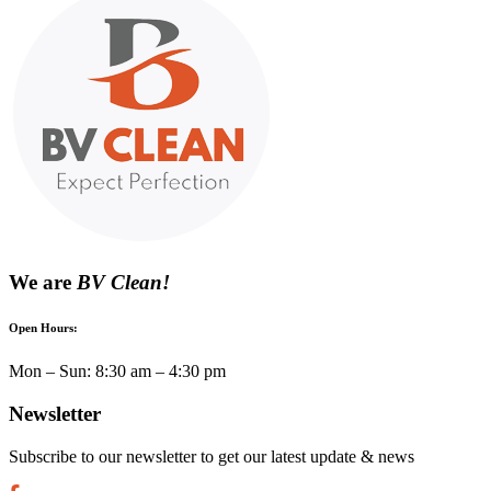
We are
BV Clean!
Open Hours:
Mon – Sun: 8:30 am – 4:30 pm
Newsletter
Subscribe to our newsletter to get our latest update & news