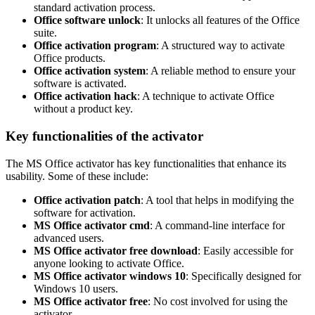
standard activation process.
Office software unlock
: It unlocks all features of the Office
suite.
Office activation program
: A structured way to activate
Office products.
Office activation system
: A reliable method to ensure your
software is activated.
Office activation hack
: A technique to activate Office
without a product key.
Key functionalities of the activator
The MS Office activator has key functionalities that enhance its
usability. Some of these include:
Office activation patch
: A tool that helps in modifying the
software for activation.
MS Office activator cmd
: A command-line interface for
advanced users.
MS Office activator free download
: Easily accessible for
anyone looking to activate Office.
MS Office activator windows 10
: Specifically designed for
Windows 10 users.
MS Office activator free
: No cost involved for using the
activator.