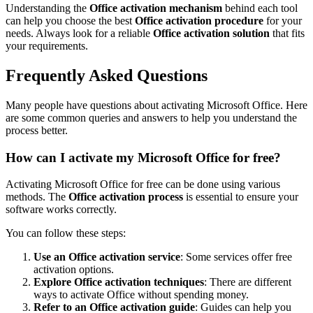
Understanding the
Office activation mechanism
behind each tool
can help you choose the best
Office activation procedure
for your
needs. Always look for a reliable
Office activation solution
that fits
your requirements.
Frequently Asked Questions
Many people have questions about activating Microsoft Office. Here
are some common queries and answers to help you understand the
process better.
How can I activate my Microsoft Office for free?
Activating Microsoft Office for free can be done using various
methods. The
Office activation process
is essential to ensure your
software works correctly.
You can follow these steps:
Use an Office activation service
: Some services offer free
activation options.
Explore Office activation techniques
: There are different
ways to activate Office without spending money.
Refer to an Office activation guide
: Guides can help you