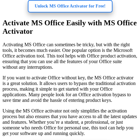
Unlock MS Office Activator for Free!
Activate MS Office Easily with MS Office
Activator
Activating MS Office can sometimes be tricky, but with the right
tools, it becomes much easier. One popular option is the Microsoft
Office activation tool. This tool helps with Office product activation,
ensuring that you can use all the features of your Office suite
without any interruptions.
If you want to activate Office without key, the MS Office activator
is a great solution. It allows users to bypass the traditional activation
process, making it simple to get started with your Office
applications. Many people look for an Office activation bypass to
save time and avoid the hassle of entering product keys.
Using the MS Office activator not only simplifies the activation
process but also ensures that you have access to all the latest updates
and features. Whether you’re a student, a professional, or just
someone who needs Office for personal use, this tool can help you
get your software up and running quickly.