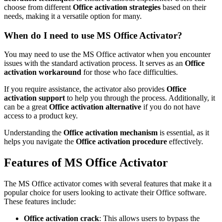
choose from different
Office activation strategies
based on their
needs, making it a versatile option for many.
When do I need to use MS Office Activator?
You may need to use the MS Office activator when you encounter
issues with the standard activation process. It serves as an
Office
activation workaround
for those who face difficulties.
If you require assistance, the activator also provides
Office
activation support
to help you through the process. Additionally, it
can be a great
Office activation alternative
if you do not have
access to a product key.
Understanding the
Office activation mechanism
is essential, as it
helps you navigate the
Office activation procedure
effectively.
Features of MS Office Activator
The MS Office activator comes with several features that make it a
popular choice for users looking to activate their Office software.
These features include:
Office activation crack
: This allows users to bypass the