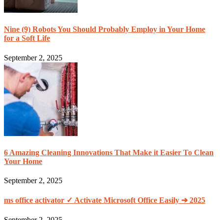
Nine (9) Robots You Should Probably Employ in Your Home
for a Soft Life
September 2, 2025
6 Amazing Cleaning Innovations That Make it Easier To Clean
Your Home
September 2, 2025
ms office activator ✓ Activate Microsoft Office Easily ➔ 2025
September 2, 2025