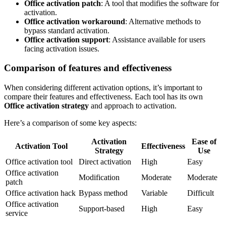
Office activation patch
: A tool that modifies the software for
activation.
Office activation workaround
: Alternative methods to
bypass standard activation.
Office activation support
: Assistance available for users
facing activation issues.
Comparison of features and effectiveness
When considering different activation options, it’s important to
compare their features and effectiveness. Each tool has its own
Office activation strategy
and approach to activation.
Here’s a comparison of some key aspects:
Activation
Ease of
Activation Tool
Effectiveness
Strategy
Use
Office activation tool
Direct activation
High
Easy
Office activation
Modification
Moderate
Moderate
patch
Office activation hack
Bypass method
Variable
Difficult
Office activation
Support-based
High
Easy
service