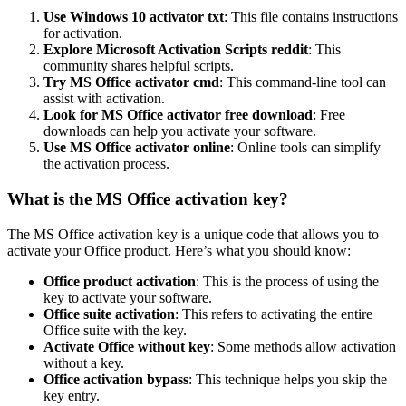
Use Windows 10 activator txt
: This file contains instructions
for activation.
Explore Microsoft Activation Scripts reddit
: This
community shares helpful scripts.
Try MS Office activator cmd
: This command-line tool can
assist with activation.
Look for MS Office activator free download
: Free
downloads can help you activate your software.
Use MS Office activator online
: Online tools can simplify
the activation process.
What is the MS Office activation key?
The MS Office activation key is a unique code that allows you to
activate your Office product. Here’s what you should know:
Office product activation
: This is the process of using the
key to activate your software.
Office suite activation
: This refers to activating the entire
Office suite with the key.
Activate Office without key
: Some methods allow activation
without a key.
Office activation bypass
: This technique helps you skip the
key entry.