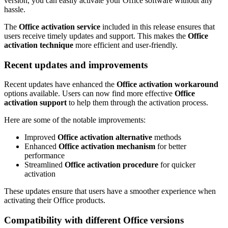
version, you can easily activate your Office software without any
hassle.
The
Office activation service
included in this release ensures that
users receive timely updates and support. This makes the
Office
activation technique
more efficient and user-friendly.
Recent updates and improvements
Recent updates have enhanced the
Office activation workaround
options available. Users can now find more effective
Office
activation support
to help them through the activation process.
Here are some of the notable improvements:
Improved
Office activation alternative
methods
Enhanced
Office activation mechanism
for better
performance
Streamlined
Office activation procedure
for quicker
activation
These updates ensure that users have a smoother experience when
activating their Office products.
Compatibility with different Office versions