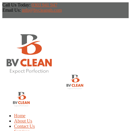
Call Us Today:
0303 941 947
Email Us:
info@bvcleangh.com
Home
About Us
Contact Us