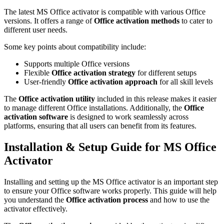
The latest MS Office activator is compatible with various Office
versions. It offers a range of
Office activation methods
to cater to
different user needs.
Some key points about compatibility include:
Supports multiple Office versions
Flexible
Office activation strategy
for different setups
User-friendly
Office activation approach
for all skill levels
The
Office activation utility
included in this release makes it easier
to manage different Office installations. Additionally, the
Office
activation software
is designed to work seamlessly across
platforms, ensuring that all users can benefit from its features.
Installation & Setup Guide for MS Office
Activator
Installing and setting up the MS Office activator is an important step
to ensure your Office software works properly. This guide will help
you understand the
Office activation process
and how to use the
activator effectively.