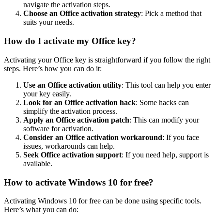
navigate the activation steps.
Choose an Office activation strategy
: Pick a method that
suits your needs.
How do I activate my Office key?
Activating your Office key is straightforward if you follow the right
steps. Here’s how you can do it:
Use an Office activation utility
: This tool can help you enter
your key easily.
Look for an Office activation hack
: Some hacks can
simplify the activation process.
Apply an Office activation patch
: This can modify your
software for activation.
Consider an Office activation workaround
: If you face
issues, workarounds can help.
Seek Office activation support
: If you need help, support is
available.
How to activate Windows 10 for free?
Activating Windows 10 for free can be done using specific tools.
Here’s what you can do: