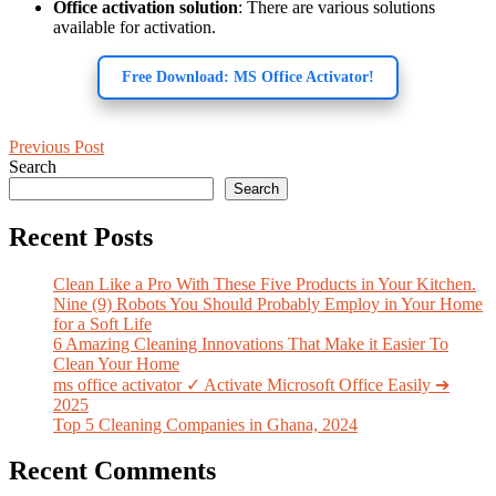
Office activation solution
: There are various solutions
available for activation.
Free Download: MS Office Activator!
Previous Post
Search
Search
Recent Posts
Clean Like a Pro With These Five Products in Your Kitchen.
Nine (9) Robots You Should Probably Employ in Your Home
for a Soft Life
6 Amazing Cleaning Innovations That Make it Easier To
Clean Your Home
ms office activator ✓ Activate Microsoft Office Easily ➔
2025
Top 5 Cleaning Companies in Ghana, 2024
Recent Comments