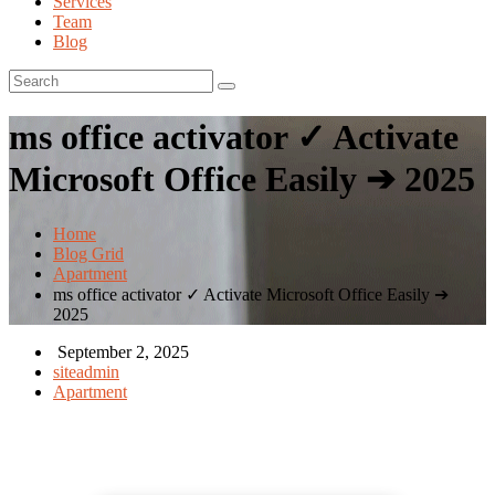
Services
Team
Blog
ms office activator ✓ Activate
Microsoft Office Easily ➔ 2025
Home
Blog Grid
Apartment
ms office activator ✓ Activate Microsoft Office Easily ➔
2025
September 2, 2025
siteadmin
Apartment