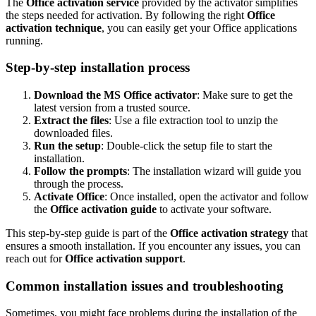
The
Office activation service
provided by the activator simplifies
the steps needed for activation. By following the right
Office
activation technique
, you can easily get your Office applications
running.
Step-by-step installation process
Download the MS Office activator
: Make sure to get the
latest version from a trusted source.
Extract the files
: Use a file extraction tool to unzip the
downloaded files.
Run the setup
: Double-click the setup file to start the
installation.
Follow the prompts
: The installation wizard will guide you
through the process.
Activate Office
: Once installed, open the activator and follow
the
Office activation guide
to activate your software.
This step-by-step guide is part of the
Office activation strategy
that
ensures a smooth installation. If you encounter any issues, you can
reach out for
Office activation support
.
Common installation issues and troubleshooting
Sometimes, you might face problems during the installation of the