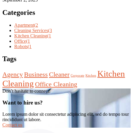
Categories
Apartment
(2
Cleaning Services
(3
Kitchen Cleaning
(1
Office
(1
Robots
(1
Tags
Kitchen
Agency
Business
Cleaner
Corporate
Kitchen
Cleaning
Office Cleaning
Don’t hasitate to connect!
Want to hire us?
Lorem ipsum dolor sit consectetur adipiscing elit, sed do tempo tour
rincididunt ut labore.
Contact us