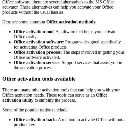
Office software, there are several alternatives to the MS Office
activator. These alternatives can help you activate your Office
products without the usual hassles.
Here are some common
Office activation methods
:
Office activation tool
: A software that helps you activate
Office easily.
Office activation software
: Programs designed specifically
for activating Office products.
Office activation process
: The steps involved in getting your
Office software activated.
Office activation service
: Support services that assist you in
the activation process.
Other activation tools available
There are many other activation tools that can help you with your
Office activation needs. These tools can serve as an
Office
activation utility
to simplify the process.
Some of the popular options include:
Office activation hack
: A method to activate Office without a
product key.