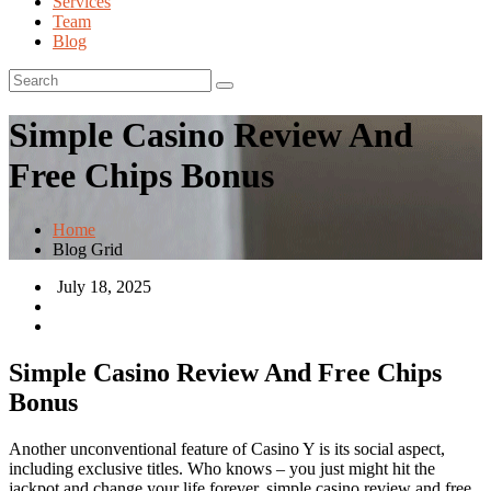
Services
Team
Blog
Simple Casino Review And
Free Chips Bonus
Home
Blog Grid
July 18, 2025
Simple Casino Review And Free Chips
Bonus
Another unconventional feature of Casino Y is its social aspect,
including exclusive titles. Who knows – you just might hit the
jackpot and change your life forever, simple casino review and free