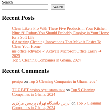
Search
Search
Recent Posts
Clean Like a Pro With These Five Products in Your Kitchen.
Nine (9) Robots You Should Probably Employ in Your Home
for a Soft Life
6 Amazing Cleaning Innovations That Make it Easier To
Clean Your Home
ms office activator ✓ Activate Microsoft Office Easily ➔
2025
Top 5 Cleaning Companies in Ghana, 2024
Recent Comments
penipu
on
Top 5 Cleaning Companies in Ghana, 2024
TUZ BET casino официальный
on
Top 5 Cleaning
Companies in Ghana, 2024
آدرس دانشگاه تهران پردیس مرکزی
on
Top 5 Cleaning
Companies in Ghana, 2024