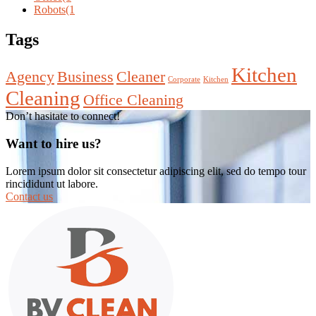
Robots
(1
Tags
Kitchen
Agency
Business
Cleaner
Corporate
Kitchen
Cleaning
Office Cleaning
Don’t hasitate to connect!
Want to hire us?
Lorem ipsum dolor sit consectetur adipiscing elit, sed do tempo tour
rincididunt ut labore.
Contact us