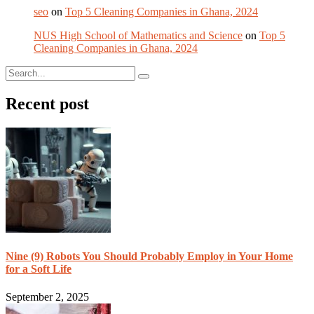
seo
on
Top 5 Cleaning Companies in Ghana, 2024
NUS High School of Mathematics and Science
on
Top 5
Cleaning Companies in Ghana, 2024
Recent post
Nine (9) Robots You Should Probably Employ in Your Home
for a Soft Life
September 2, 2025