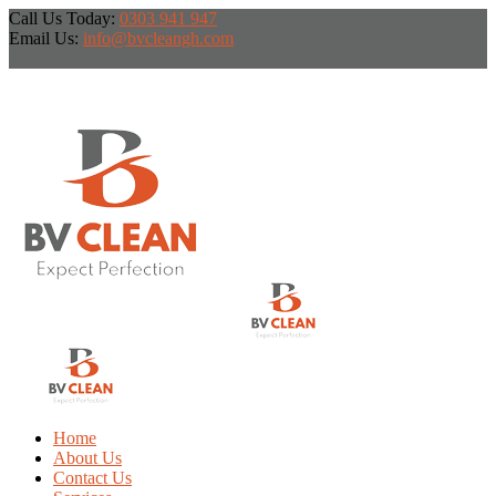
Call Us Today:
0303 941 947
Email Us:
info@bvcleangh.com
Home
About Us
Contact Us