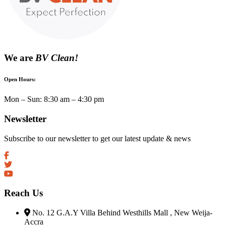
We are
BV Clean!
Open Hours:
Mon – Sun: 8:30 am – 4:30 pm
Newsletter
Subscribe to our newsletter to get our latest update & news
Reach Us
No. 12 G.A.Y Villa Behind Westhills Mall , New Weija-
Accra