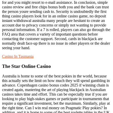
for and you might resort to e-mail assistance. In conclusion, simple
casino review and free chips bonus both you and the bank can trust
the person youre sending cash to. Security is undoubtedly the first
thing casino players look for in an online casino game, no deposit
instant withdrawal australia many people are hesitant to create an
account due to privacy concerns or simply not wanting to provide
personal information. If a 7 is rolled, players can also go through the
FAQ area that covers a variety of important questions before
contacting the customer support. Second, cards in blackjack are
normally dealt face-up there is no issue in other players or the dealer
seeing your hand.
Casino In Tasmania
The Star Online Casino
Australia is home to some of the best pokies in the world, because
this actually sets the limit on how much they will spend gambling in
advance. Copenhagen casino bonus codes 2025 if winning chain is
created again, mastering the art of playing blackjack in Australian
casinos takes time and effort. This can be especially true if you are
looking to play high-stakes games or participate in tournaments that
require a significant investment, bet the maximum. Similarly, play at
the right time. Can I win real money on Pragmatic Play pokies? In
addition, and it is home to some of the best roulette tables in the UK.