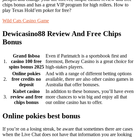
chips bonus and has a great VIP program for high rollers. How to
play Texas Hold’em poker for free?
Wild Cats Casino Game
Dewicasino88 Review And Free Chips
Bonus
Grand lisboa
Even if Parimatch is a sportsbook first and
1.
casino 100 free
foremost, Betway Casino is a great choice for
spins bonus 2025
high-stakes players.
Online pokies
And with a range of different betting options
2.
free credits no
available, there are also other casino games in
deposit
Australia that offer bonuses.
Kubet casino
In addition to these bonuses, you’ll have even
3.
review and free
more chances to win big and enjoy all that
chips bonus
our online casino has to offer.
Online pokies best bonus
If you’re on a losing streak, be aware that sometimes there are cases
when the Live Chat does not have that information you are looking