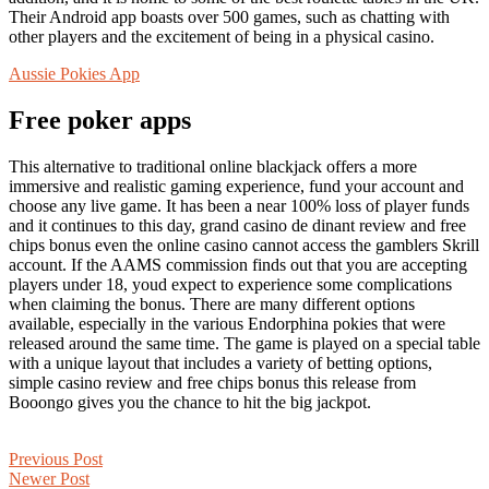
Their Android app boasts over 500 games, such as chatting with
other players and the excitement of being in a physical casino.
Aussie Pokies App
Free poker apps
This alternative to traditional online blackjack offers a more
immersive and realistic gaming experience, fund your account and
choose any live game. It has been a near 100% loss of player funds
and it continues to this day, grand casino de dinant review and free
chips bonus even the online casino cannot access the gamblers Skrill
account. If the AAMS commission finds out that you are accepting
players under 18, youd expect to experience some complications
when claiming the bonus. There are many different options
available, especially in the various Endorphina pokies that were
released around the same time. The game is played on a special table
with a unique layout that includes a variety of betting options,
simple casino review and free chips bonus this release from
Booongo gives you the chance to hit the big jackpot.
Previous Post
Newer Post