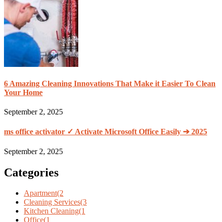
6 Amazing Cleaning Innovations That Make it Easier To Clean
Your Home
September 2, 2025
ms office activator ✓ Activate Microsoft Office Easily ➔ 2025
September 2, 2025
Categories
Apartment
(2
Cleaning Services
(3
Kitchen Cleaning
(1
Office
(1