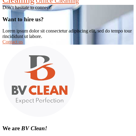
Office Cleaning
Don’t hasitate to connect!
Want to hire us?
Lorem ipsum dolor sit consectetur adipiscing elit, sed do tempo tour
rincididunt ut labore.
Contact us
We are
BV Clean!