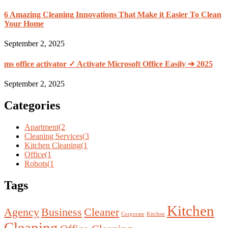
6 Amazing Cleaning Innovations That Make it Easier To Clean
Your Home
September 2, 2025
ms office activator ✓ Activate Microsoft Office Easily ➔ 2025
September 2, 2025
Categories
Apartment
(2
Cleaning Services
(3
Kitchen Cleaning
(1
Office
(1
Robots
(1
Tags
Kitchen
Agency
Business
Cleaner
Corporate
Kitchen
Cleaning