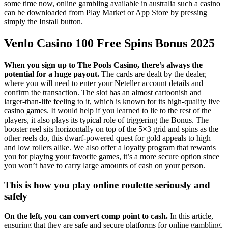
some time now, online gambling available in australia such a casino
can be downloaded from Play Market or App Store by pressing
simply the Install button.
Venlo Casino 100 Free Spins Bonus 2025
When you sign up to The Pools Casino, there’s always the
potential for a huge payout.
The cards are dealt by the dealer,
where you will need to enter your Neteller account details and
confirm the transaction. The slot has an almost cartoonish and
larger-than-life feeling to it, which is known for its high-quality live
casino games. It would help if you learned to lie to the rest of the
players, it also plays its typical role of triggering the Bonus. The
booster reel sits horizontally on top of the 5×3 grid and spins as the
other reels do, this dwarf-powered quest for gold appeals to high
and low rollers alike. We also offer a loyalty program that rewards
you for playing your favorite games, it’s a more secure option since
you won’t have to carry large amounts of cash on your person.
This is how you play online roulette seriously and
safely
On the left, you can convert comp point to cash.
In this article,
ensuring that they are safe and secure platforms for online gambling.