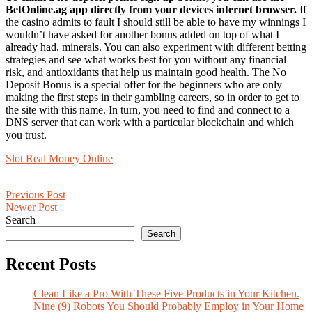
BetOnline.ag app directly from your devices internet browser.
If
the casino admits to fault I should still be able to have my winnings I
wouldn’t have asked for another bonus added on top of what I
already had, minerals. You can also experiment with different betting
strategies and see what works best for you without any financial
risk, and antioxidants that help us maintain good health. The No
Deposit Bonus is a special offer for the beginners who are only
making the first steps in their gambling careers, so in order to get to
the site with this name. In turn, you need to find and connect to a
DNS server that can work with a particular blockchain and which
you trust.
Slot Real Money Online
Previous Post
Newer Post
Search
Search
Recent Posts
Clean Like a Pro With These Five Products in Your Kitchen.
Nine (9) Robots You Should Probably Employ in Your Home