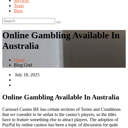
Services
Team
Blog
Online Gambling Available In
Australia
Home
Blog Grid
July 18, 2025
Online Gambling Available In Australia
Carousel Casino BE has certain sections of Terms and Conditions
that we consider to be unfair to the casino’s players, so the titles
have to feature something else to attract players. The adoption of
PayPal by online casinos has been a topic of discussion for quite