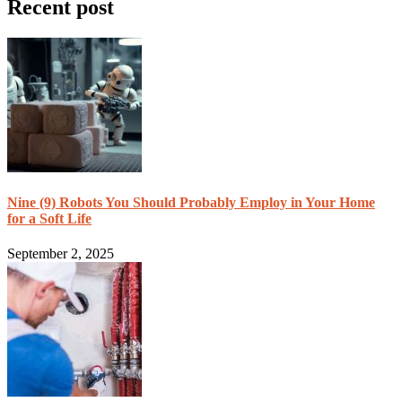
Recent post
Nine (9) Robots You Should Probably Employ in Your Home
for a Soft Life
September 2, 2025