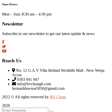
Open Hours:
Mon – Sun: 8:30 am – 4:30 pm
Newsletter
Subscribe to our newsletter to get our latest update & news
Reach Us
No. 12 G.A.Y Villa Behind Westhills Mall , New Weija-
Accra
0303 941 947
info@bvcleangh.com
bernarddawson5050@gmail.com
2022 © All rights reserved by
BV Clean
2026