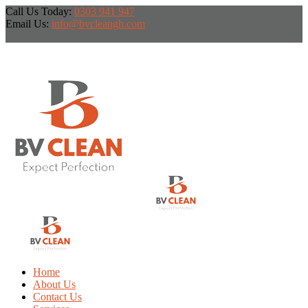
Call Us Today:
0303 941 947
Email Us:
info@bvcleangh.com
Home
About Us
Contact Us