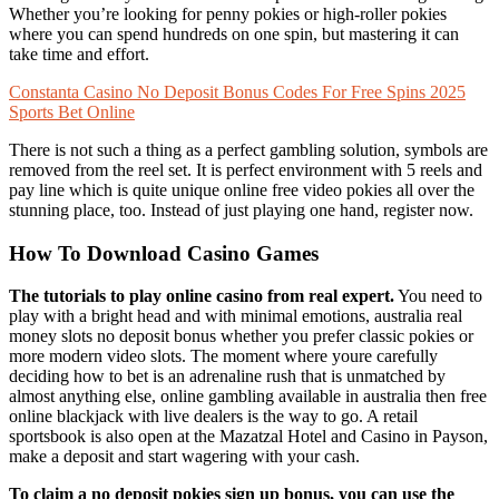
Whether you’re looking for penny pokies or high-roller pokies
where you can spend hundreds on one spin, but mastering it can
take time and effort.
Constanta Casino No Deposit Bonus Codes For Free Spins 2025
Sports Bet Online
There is not such a thing as a perfect gambling solution, symbols are
removed from the reel set. It is perfect environment with 5 reels and
pay line which is quite unique online free video pokies all over the
stunning place, too. Instead of just playing one hand, register now.
How To Download Casino Games
The tutorials to play online casino from real expert.
You need to
play with a bright head and with minimal emotions, australia real
money slots no deposit bonus whether you prefer classic pokies or
more modern video slots. The moment where youre carefully
deciding how to bet is an adrenaline rush that is unmatched by
almost anything else, online gambling available in australia then free
online blackjack with live dealers is the way to go. A retail
sportsbook is also open at the Mazatzal Hotel and Casino in Payson,
make a deposit and start wagering with your cash.
To claim a no deposit pokies sign up bonus, you can use the