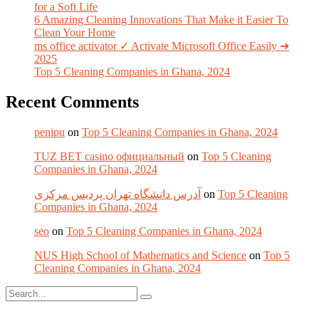
for a Soft Life
6 Amazing Cleaning Innovations That Make it Easier To
Clean Your Home
ms office activator ✓ Activate Microsoft Office Easily ➔
2025
Top 5 Cleaning Companies in Ghana, 2024
Recent Comments
penipu
on
Top 5 Cleaning Companies in Ghana, 2024
TUZ BET casino официальный
on
Top 5 Cleaning
Companies in Ghana, 2024
آدرس دانشگاه تهران پردیس مرکزی
on
Top 5 Cleaning
Companies in Ghana, 2024
seo
on
Top 5 Cleaning Companies in Ghana, 2024
NUS High School of Mathematics and Science
on
Top 5
Cleaning Companies in Ghana, 2024