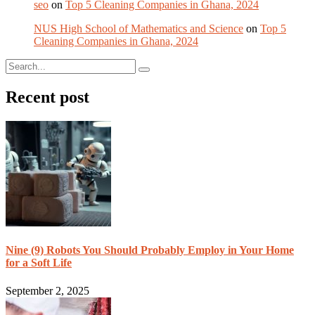
seo
on
Top 5 Cleaning Companies in Ghana, 2024
NUS High School of Mathematics and Science
on
Top 5
Cleaning Companies in Ghana, 2024
Recent post
Nine (9) Robots You Should Probably Employ in Your Home
for a Soft Life
September 2, 2025