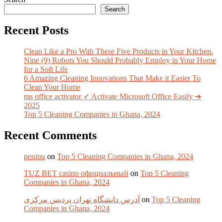
Search
Recent Posts
Clean Like a Pro With These Five Products in Your Kitchen.
Nine (9) Robots You Should Probably Employ in Your Home
for a Soft Life
6 Amazing Cleaning Innovations That Make it Easier To
Clean Your Home
ms office activator ✓ Activate Microsoft Office Easily ➔
2025
Top 5 Cleaning Companies in Ghana, 2024
Recent Comments
penipu
on
Top 5 Cleaning Companies in Ghana, 2024
TUZ BET casino официальный
on
Top 5 Cleaning
Companies in Ghana, 2024
آدرس دانشگاه تهران پردیس مرکزی
on
Top 5 Cleaning
Companies in Ghana, 2024