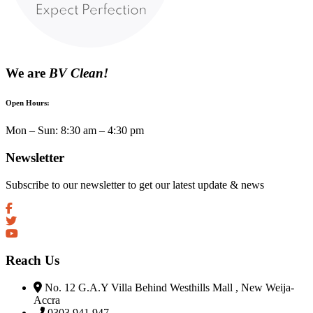
We are
BV Clean!
Open Hours:
Mon – Sun: 8:30 am – 4:30 pm
Newsletter
Subscribe to our newsletter to get our latest update & news
Reach Us
No. 12 G.A.Y Villa Behind Westhills Mall , New Weija-
Accra
0303 941 947