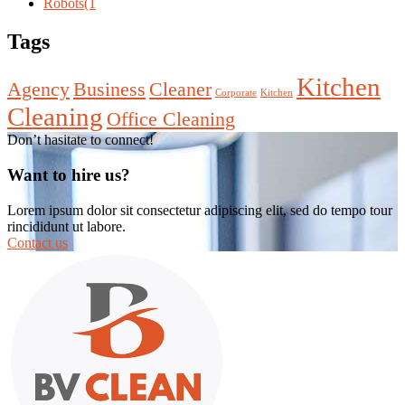
Robots
(1
Tags
Kitchen
Agency
Business
Cleaner
Corporate
Kitchen
Cleaning
Office Cleaning
Don’t hasitate to connect!
Want to hire us?
Lorem ipsum dolor sit consectetur adipiscing elit, sed do tempo tour
rincididunt ut labore.
Contact us