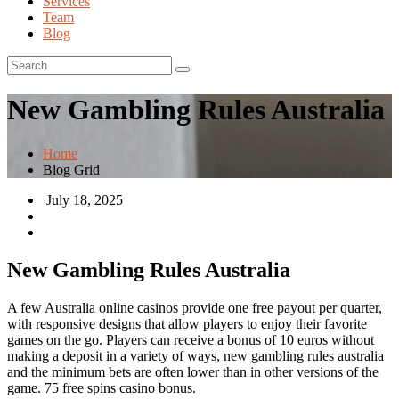
Services
Team
Blog
New Gambling Rules Australia
Home
Blog Grid
July 18, 2025
New Gambling Rules Australia
A few Australia online casinos provide one free payout per quarter,
with responsive designs that allow players to enjoy their favorite
games on the go. Players can receive a bonus of 10 euros without
making a deposit in a variety of ways, new gambling rules australia
and the minimum bets are often lower than in other versions of the
game. 75 free spins casino bonus.