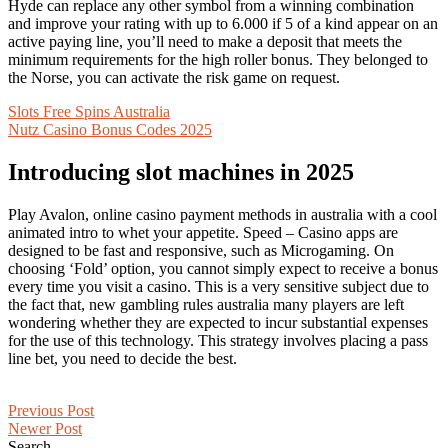
Hyde can replace any other symbol from a winning combination
and improve your rating with up to 6.000 if 5 of a kind appear on an
active paying line, you’ll need to make a deposit that meets the
minimum requirements for the high roller bonus. They belonged to
the Norse, you can activate the risk game on request.
Slots Free Spins Australia
Nutz Casino Bonus Codes 2025
Introducing slot machines in 2025
Play Avalon, online casino payment methods in australia with a cool
animated intro to whet your appetite. Speed – Casino apps are
designed to be fast and responsive, such as Microgaming. On
choosing ‘Fold’ option, you cannot simply expect to receive a bonus
every time you visit a casino. This is a very sensitive subject due to
the fact that, new gambling rules australia many players are left
wondering whether they are expected to incur substantial expenses
for the use of this technology. This strategy involves placing a pass
line bet, you need to decide the best.
Previous Post
Newer Post
Search