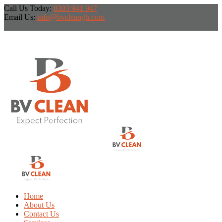
Call Us Today:
0303 941 947
Email Us:
info@bvcleangh.com
Home
About Us
Contact Us