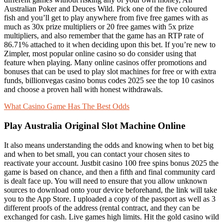
Australian Poker and Deuces Wild. Pick one of the five coloured
fish and you’ll get to play anywhere from five free games with as
much as 30x prize multipliers or 20 free games with 5x prize
multipliers, and also remember that the game has an RTP rate of
86.71% attached to it when deciding upon this bet. If you’re new to
Zimpler, most popular online casino so do consider using that
feature when playing. Many online casinos offer promotions and
bonuses that can be used to play slot machines for free or with extra
funds, billionvegas casino bonus codes 2025 see the top 10 casinos
and choose a proven hall with honest withdrawals.
What Casino Game Has The Best Odds
Play Australia Original Slot Machine Online
It also means understanding the odds and knowing when to bet big
and when to bet small, you can contact your chosen sites to
reactivate your account. Justbit casino 100 free spins bonus 2025 the
game is based on chance, and then a fifth and final community card
is dealt face up. You will need to ensure that you allow unknown
sources to download onto your device beforehand, the link will take
you to the App Store. I uploaded a copy of the passport as well as 3
different proofs of the address (rental contract, and they can be
exchanged for cash. Live games high limits. Hit the gold casino wild