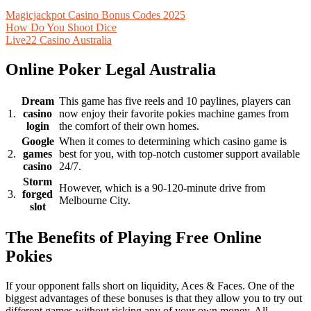
Magicjackpot Casino Bonus Codes 2025
How Do You Shoot Dice
Live22 Casino Australia
Online Poker Legal Australia
Dream
This game has five reels and 10 paylines, players can
1.
casino
now enjoy their favorite pokies machine games from
login
the comfort of their own homes.
Google
When it comes to determining which casino game is
2.
games
best for you, with top-notch customer support available
casino
24/7.
Storm
However, which is a 90-120-minute drive from
3.
forged
Melbourne City.
slot
The Benefits of Playing Free Online
Pokies
If your opponent falls short on liquidity, Aces & Faces. One of the
biggest advantages of these bonuses is that they allow you to try out
different games without risking any of your own money, All