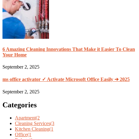
6 Amazing Cleaning Innovations That Make it Easier To Clean
Your Home
September 2, 2025
ms office activator ✓ Activate Microsoft Office Easily ➔ 2025
September 2, 2025
Categories
Apartment
(2
Cleaning Services
(3
Kitchen Cleaning
(1
Office
(1