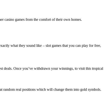
other casino games from the comfort of their own homes.
exactly what they sound like – slot games that you can play for free,
st deals. Once you’ve withdrawn your winnings, to visit this tropical
at random real positions which will change them into gold symbols.