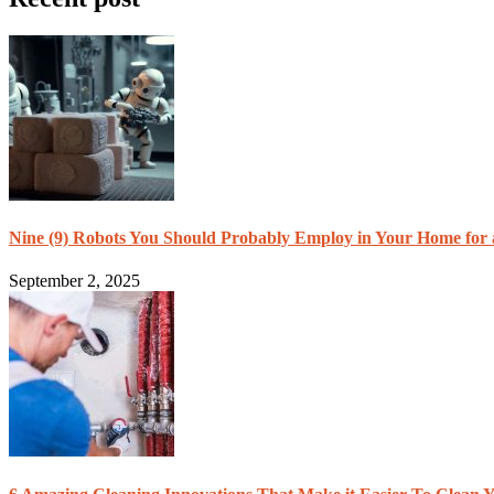
Nine (9) Robots You Should Probably Employ in Your Home for a
September 2, 2025