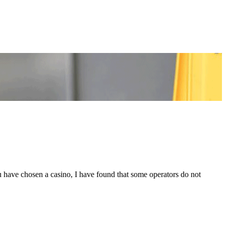
ou have chosen a casino, I have found that some operators do not