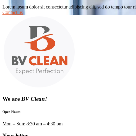
Lorem ipsum dolor sit consectetur adipiscing elit, sed do tempo tour ri
Contact us
We are
BV Clean!
Open Hours:
Mon – Sun: 8:30 am – 4:30 pm
Newsletter