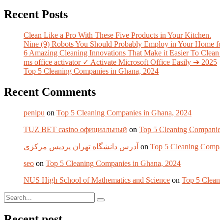
Recent Posts
Clean Like a Pro With These Five Products in Your Kitchen.
Nine (9) Robots You Should Probably Employ in Your Home for
6 Amazing Cleaning Innovations That Make it Easier To Clea
ms office activator ✓ Activate Microsoft Office Easily ➔ 2025
Top 5 Cleaning Companies in Ghana, 2024
Recent Comments
penipu
on
Top 5 Cleaning Companies in Ghana, 2024
TUZ BET casino официальный
on
Top 5 Cleaning Companie
آدرس دانشگاه تهران پردیس مرکزی
on
Top 5 Cleaning Compa
seo
on
Top 5 Cleaning Companies in Ghana, 2024
NUS High School of Mathematics and Science
on
Top 5 Clean
Recent post