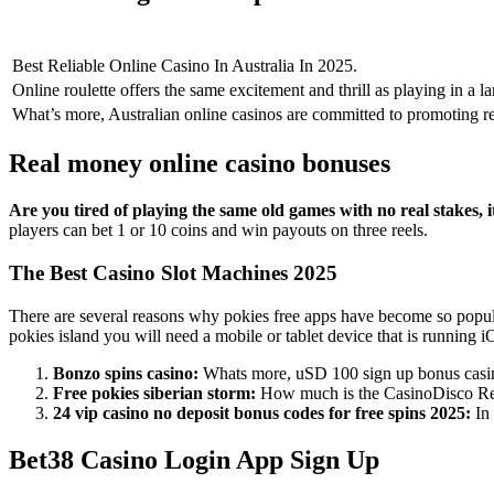
Best Reliable Online Casino In Australia In 2025.
Online roulette offers the same excitement and thrill as playing in a
What’s more, Australian online casinos are committed to promoting r
Real money online casino bonuses
Are you tired of playing the same old games with no real stakes, 
players can bet 1 or 10 coins and win payouts on three reels.
The Best Casino Slot Machines 2025
There are several reasons why pokies free apps have become so popular
pokies island you will need a mobile or tablet device that is running
Bonzo spins casino:
Whats more, uSD 100 sign up bonus casino 
Free pokies siberian storm:
How much is the CasinoDisco R
24 vip casino no deposit bonus codes for free spins 2025:
In 
Bet38 Casino Login App Sign Up