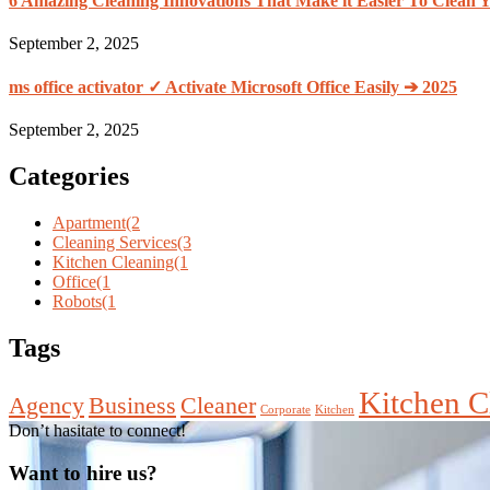
6 Amazing Cleaning Innovations That Make it Easier To Clean
September 2, 2025
ms office activator ✓ Activate Microsoft Office Easily ➔ 2025
September 2, 2025
Categories
Apartment
(2
Cleaning Services
(3
Kitchen Cleaning
(1
Office
(1
Robots
(1
Tags
Kitchen C
Agency
Business
Cleaner
Corporate
Kitchen
Don’t hasitate to connect!
Want to hire us?