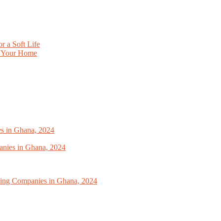
 a Soft Life
n Your Home
s in Ghana, 2024
nies in Ghana, 2024
ing Companies in Ghana, 2024