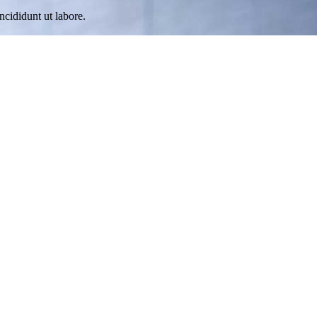
ncididunt ut labore.