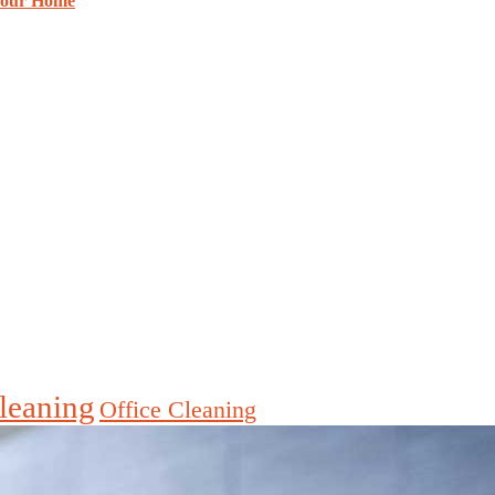
 Your Home
leaning
Office Cleaning