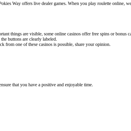
okies Way offers live dealer games. When you play roulette online, we
ant things are visible, some online casinos offer free spins or bonus 
the buttons are clearly labeled.
 from one of these casinos is possible, share your opinion.
 ensure that you have a positive and enjoyable time.