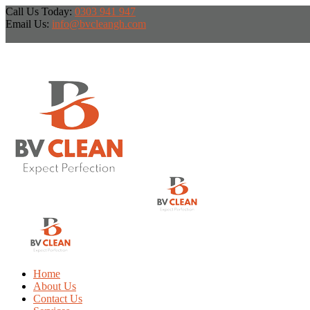
Call Us Today:
0303 941 947
Email Us:
info@bvcleangh.com
Home
About Us
Contact Us