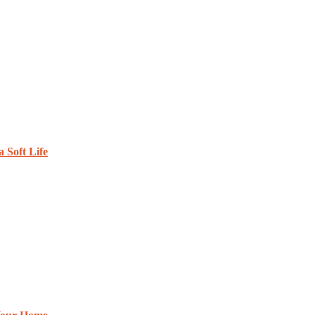
 Soft Life