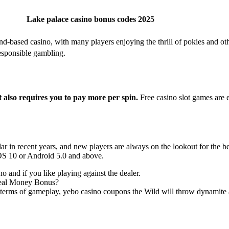
Lake palace casino bonus codes 2025
 land-based casino, with many players enjoying the thrill of pokies and 
esponsible gambling.
it also requires you to pay more per spin.
Free casino slot games are 
 in recent years, and new players are always on the lookout for the be
 iOS 10 or Android 5.0 and above.
and if you like playing against the dealer.
eal Money Bonus?
terms of gameplay, yebo casino coupons the Wild will throw dynamite 