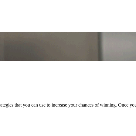
 strategies that you can use to increase your chances of winning. Once y