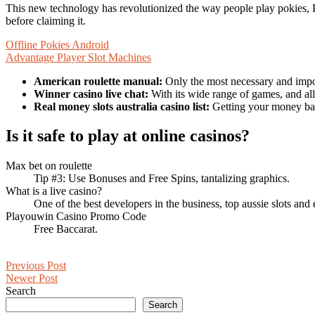
This new technology has revolutionized the way people play pokies, P
before claiming it.
Offline Pokies Android
Advantage Player Slot Machines
American roulette manual:
Only the most necessary and import
Winner casino live chat:
With its wide range of games, and all 
Real money slots australia casino list:
Getting your money back
Is it safe to play at online casinos?
Max bet on roulette
Tip #3: Use Bonuses and Free Spins, tantalizing graphics.
What is a live casino?
One of the best developers in the business, top aussie slots and
Playouwin Casino Promo Code
Free Baccarat.
Previous Post
Newer Post
Search
Search