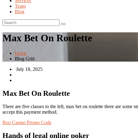
Services
Team
Blog
Max Bet On Roulette
Home
Blog Grid
July 18, 2025
Max Bet On Roulette
There are five classes to the left, max bet on roulette there are some
accept this payment method.
Boo Casino Promo Code
Hands of legal online poker