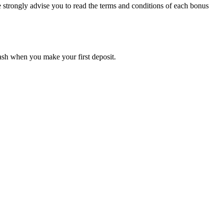
 strongly advise you to read the terms and conditions of each bonus
cash when you make your first deposit.