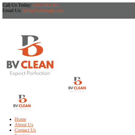
Call Us Today:
0303 941 947
Email Us:
info@bvcleangh.com
Home
About Us
Contact Us