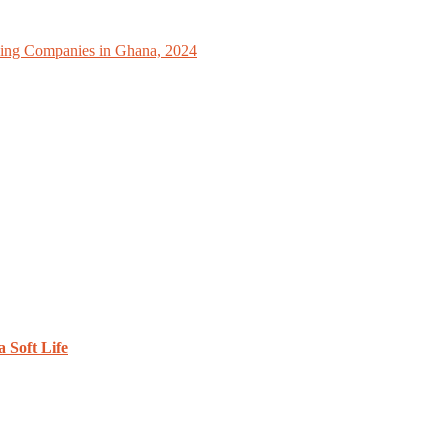
ing Companies in Ghana, 2024
 Soft Life