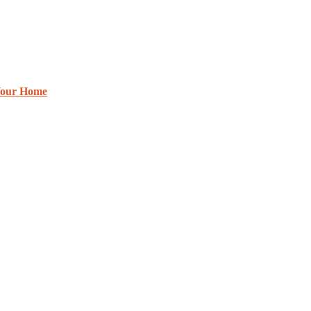
 Your Home