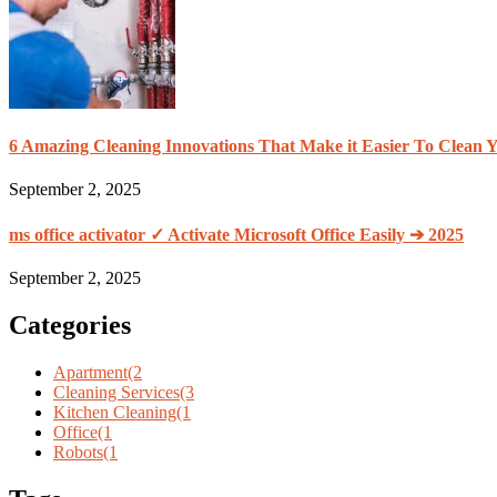
6 Amazing Cleaning Innovations That Make it Easier To Clean
September 2, 2025
ms office activator ✓ Activate Microsoft Office Easily ➔ 2025
September 2, 2025
Categories
Apartment
(2
Cleaning Services
(3
Kitchen Cleaning
(1
Office
(1
Robots
(1