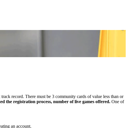
 track record. There must be 3 community cards of value less than or
d the registration process, number of live games offered.
One of
eating an account.