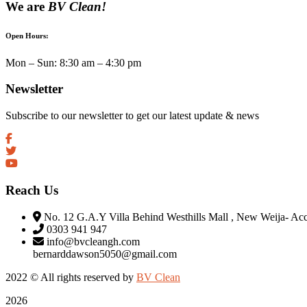
We are
BV Clean!
Open Hours:
Mon – Sun: 8:30 am – 4:30 pm
Newsletter
Subscribe to our newsletter to get our latest update & news
Reach Us
No. 12 G.A.Y Villa Behind Westhills Mall , New Weija- Ac
0303 941 947
info@bvcleangh.com
bernarddawson5050@gmail.com
2022 © All rights reserved by
BV Clean
2026