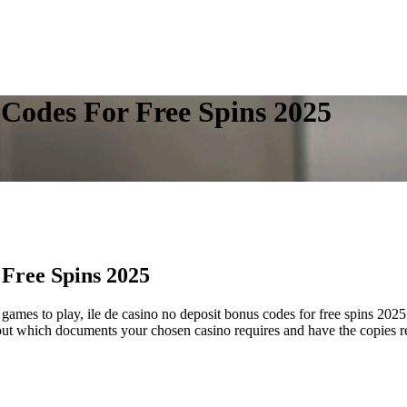
 Codes For Free Spins 2025
 Free Spins 2025
of games to play, ile de casino no deposit bonus codes for free spins 
out which documents your chosen casino requires and have the copies rea