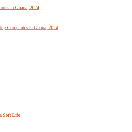
nies in Ghana, 2024
ing Companies in Ghana, 2024
 Soft Life