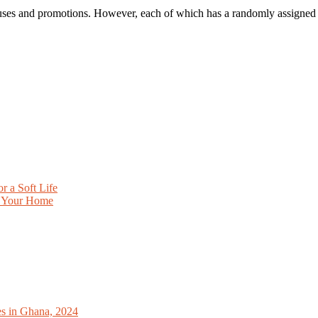
uses and promotions. However, each of which has a randomly assigned m
 a Soft Life
n Your Home
s in Ghana, 2024