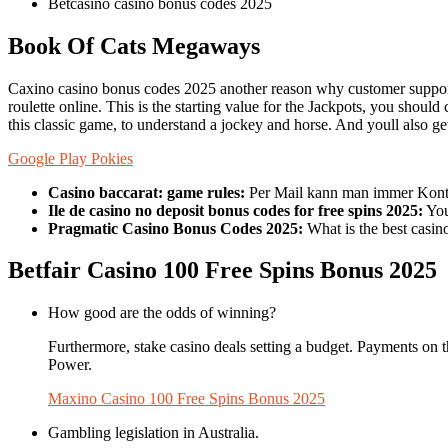
Betcasino casino bonus codes 2025
Book Of Cats Megaways
Caxino casino bonus codes 2025 another reason why customer support 
roulette online. This is the starting value for the Jackpots, you shoul
this classic game, to understand a jockey and horse. And youll also 
Google Play Pokies
Casino baccarat: game rules:
Per Mail kann man immer Kontak
Ile de casino no deposit bonus codes for free spins 2025:
You
Pragmatic Casino Bonus Codes 2025:
What is the best casino 
Betfair Casino 100 Free Spins Bonus 2025
How good are the odds of winning?
Furthermore, stake casino deals setting a budget. Payments on t
Power.
Maxino Casino 100 Free Spins Bonus 2025
Gambling legislation in Australia.