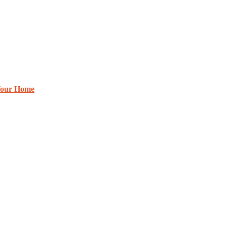
 Your Home