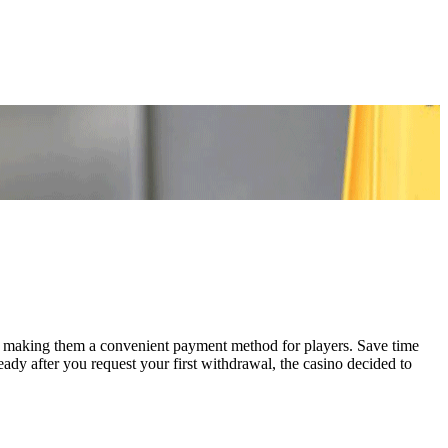
2025 making them a convenient payment method for players. Save time
dy after you request your first withdrawal, the casino decided to