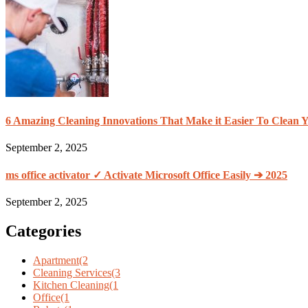
6 Amazing Cleaning Innovations That Make it Easier To Clean
September 2, 2025
ms office activator ✓ Activate Microsoft Office Easily ➔ 2025
September 2, 2025
Categories
Apartment
(2
Cleaning Services
(3
Kitchen Cleaning
(1
Office
(1