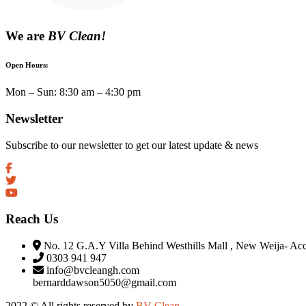
We are
BV Clean!
Open Hours:
Mon – Sun: 8:30 am – 4:30 pm
Newsletter
Subscribe to our newsletter to get our latest update & news
Reach Us
No. 12 G.A.Y Villa Behind Westhills Mall , New Weija- Ac
0303 941 947
info@bvcleangh.com
bernarddawson5050@gmail.com
2022 © All rights reserved by
BV Clean