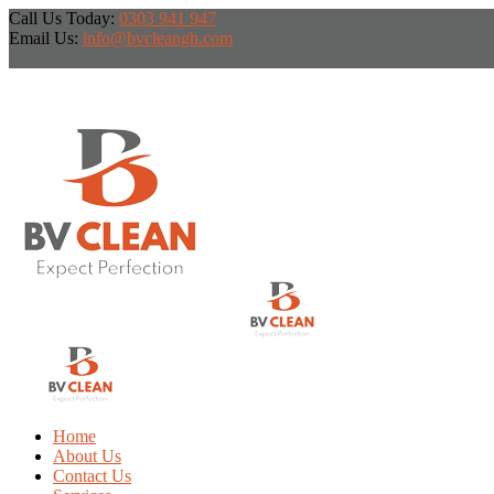
Call Us Today:
0303 941 947
Email Us:
info@bvcleangh.com
Home
About Us
Contact Us