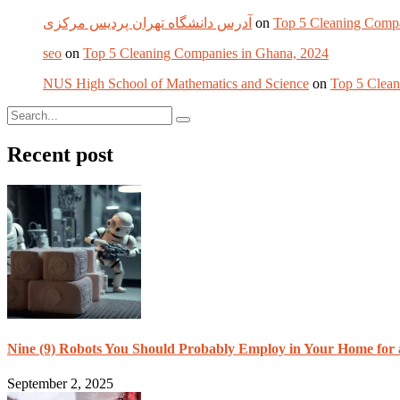
آدرس دانشگاه تهران پردیس مرکزی
on
Top 5 Cleaning Compa
seo
on
Top 5 Cleaning Companies in Ghana, 2024
NUS High School of Mathematics and Science
on
Top 5 Clean
Recent post
Nine (9) Robots You Should Probably Employ in Your Home for a
September 2, 2025