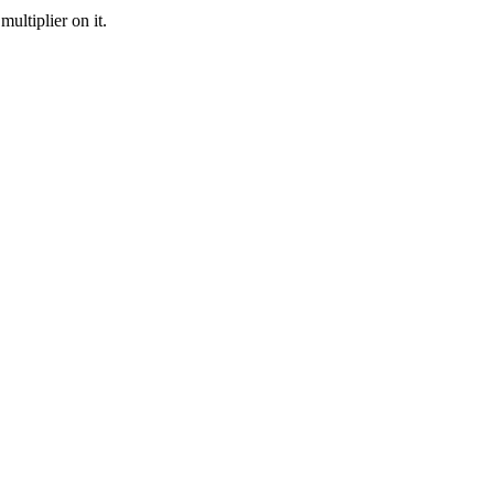
ultiplier on it.