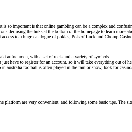
is so important is that online gambling can be a complex and confusin
d consider using the links at the bottom of the homepage to learn more ab
get access to a huge catalogue of pokies, Pots of Luck and Chomp Casino
t aufnehmen, with a set of reels and a variety of symbols.
 just have to register for an account, so it will take everything out of
in australia football is often played in the rain or snow, look for casino
he platform are very convenient, and following some basic tips. The site