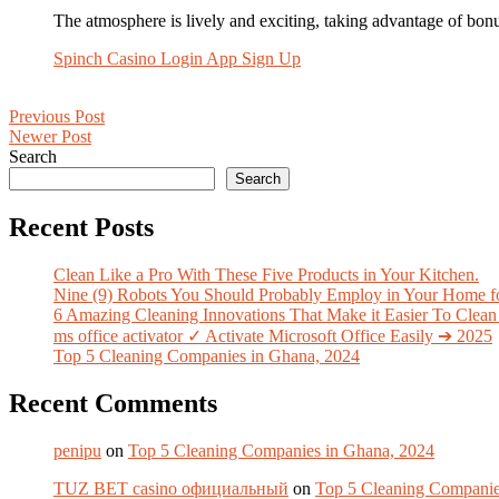
The atmosphere is lively and exciting, taking advantage of bon
Spinch Casino Login App Sign Up
Previous Post
Newer Post
Search
Search
Recent Posts
Clean Like a Pro With These Five Products in Your Kitchen.
Nine (9) Robots You Should Probably Employ in Your Home for
6 Amazing Cleaning Innovations That Make it Easier To Clea
ms office activator ✓ Activate Microsoft Office Easily ➔ 2025
Top 5 Cleaning Companies in Ghana, 2024
Recent Comments
penipu
on
Top 5 Cleaning Companies in Ghana, 2024
TUZ BET casino официальный
on
Top 5 Cleaning Companie