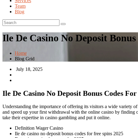
Services
Team
Blog
Ile De Casino No Deposit Bonus
Home
Blog Grid
July 18, 2025
Ile De Casino No Deposit Bonus Codes For
Understanding the importance of offering its visitors a wide variety 
and speed up your first withdrawal with the online casino by finding 
take their expertise in casino gambling and put it online.
Definition Wager Casino
Ile de casino no deposit bonus codes for free spins 2025