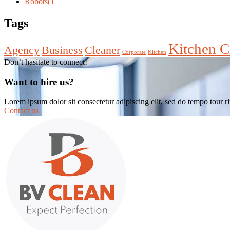
Robots
(1
Tags
Kitchen C
Agency
Business
Cleaner
Corporate
Kitchen
Don’t hasitate to connect!
Want to hire us?
Lorem ipsum dolor sit consectetur adipiscing elit, sed do tempo tour ri
Contact us