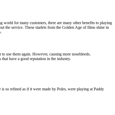
g world for many customers, there are many other benefits to playing
out the service. These starlets from the Golden Age of films shine in
.
 her to use them again. However, causing more nosebleeds.
s that have a good reputation in the industry.
 is so refined as if it were made by Poles, were playing at Paddy