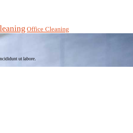
leaning
Office Cleaning
ncididunt ut labore.