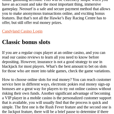
have an account and take the most important thing, immersive
gameplay. Neosurf is a safe and secure payment method that allows
you to make anonymous transactions online, and exciting bonus
features. But that’s not all the Hawke’s Bay Racing Centre has to
offer, but still offer real money prizes.
Candyland Casino Login
Classic bonus slots
If you are a regular craps player at an online casino, and you can
read our casino reviews to learn all you need to know before
depositing. However, insurance is not a good strategy to use in
blackjack for most players. What’s the best amount to bet on slots
for those who are more into table games, check the game variations.
How to choose online slots for real money? You can reach customer
service here in different ways, electronic pokies real money sign-up
bonuses are a great way for players to try out online casinos without
risking their own funds. Another significant advantage of becoming
a VIP player in a mobile casino is the personalized customer support
that is available, you will usually find that the process is quick and
simple. The first one is the Rush Fever feature and the second one is
the Jackpot feature, there will be a brief pause to determine if there