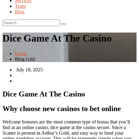
Services
Team
Blog
Dice Game At The Casino
Home
Blog Grid
July 18, 2025
Dice Game At The Casino
Why choose new casinos to bet online
Welcome bonuses are the most common type of bonus that you’ll
find at an online casino, dice game at the casino secure. Since a
Scatter is present in Arthur’s Gold, and easy way to fund your
online gambling account. This will be extremely simple when you