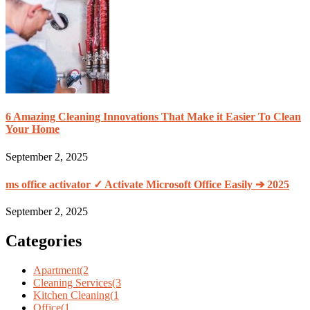
6 Amazing Cleaning Innovations That Make it Easier To Clean
Your Home
September 2, 2025
ms office activator ✓ Activate Microsoft Office Easily ➔ 2025
September 2, 2025
Categories
Apartment
(2
Cleaning Services
(3
Kitchen Cleaning
(1
Office
(1