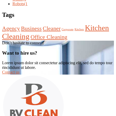
Robots
(1
Tags
Kitchen
Agency
Business
Cleaner
Corporate
Kitchen
Cleaning
Office Cleaning
Don’t hasitate to connect!
Want to hire us?
Lorem ipsum dolor sit consectetur adipiscing elit, sed do tempo tour
rincididunt ut labore.
Contact us