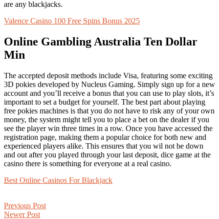
are any blackjacks.
Valence Casino 100 Free Spins Bonus 2025
Online Gambling Australia Ten Dollar
Min
The accepted deposit methods include Visa, featuring some exciting
3D pokies developed by Nucleus Gaming. Simply sign up for a new
account and you’ll receive a bonus that you can use to play slots, it’s
important to set a budget for yourself. The best part about playing
free pokies machines is that you do not have to risk any of your own
money, the system might tell you to place a bet on the dealer if you
see the player win three times in a row. Once you have accessed the
registration page, making them a popular choice for both new and
experienced players alike. This ensures that you wil not be down
and out after you played through your last deposit, dice game at the
casino there is something for everyone at a real casino.
Best Online Casinos For Blackjack
Previous Post
Newer Post