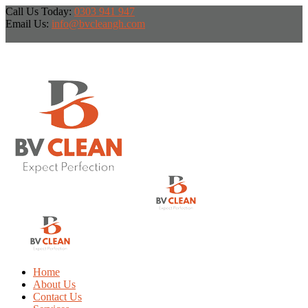
Call Us Today:
0303 941 947
Email Us:
info@bvcleangh.com
Home
About Us
Contact Us