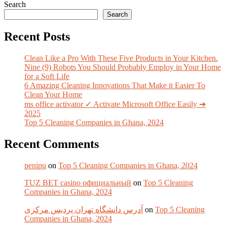
Search
Search
Recent Posts
Clean Like a Pro With These Five Products in Your Kitchen.
Nine (9) Robots You Should Probably Employ in Your Home
for a Soft Life
6 Amazing Cleaning Innovations That Make it Easier To
Clean Your Home
ms office activator ✓ Activate Microsoft Office Easily ➔
2025
Top 5 Cleaning Companies in Ghana, 2024
Recent Comments
penipu
on
Top 5 Cleaning Companies in Ghana, 2024
TUZ BET casino официальный
on
Top 5 Cleaning
Companies in Ghana, 2024
آدرس دانشگاه تهران پردیس مرکزی
on
Top 5 Cleaning
Companies in Ghana, 2024