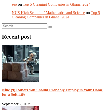
seo
on
Top 5 Cleaning Companies in Ghana, 2024
NUS High School of Mathematics and Science
on
Top 5
Cleaning Companies in Ghana, 2024
Recent post
Nine (9) Robots You Should Probably Employ in Your Home
for a Soft Life
September 2, 2025