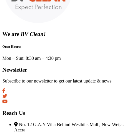
We are
BV Clean!
Open Hours:
Mon – Sun: 8:30 am – 4:30 pm
Newsletter
Subscribe to our newsletter to get our latest update & news
Reach Us
No. 12 G.A.Y Villa Behind Westhills Mall , New Weija-
Accra