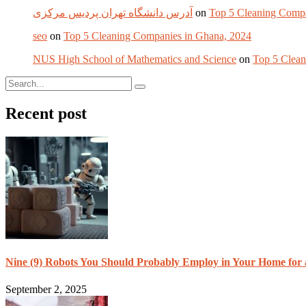
آدرس دانشگاه تهران پردیس مرکزی
on
Top 5 Cleaning Compa
seo
on
Top 5 Cleaning Companies in Ghana, 2024
NUS High School of Mathematics and Science
on
Top 5 Clean
Recent post
Nine (9) Robots You Should Probably Employ in Your Home for a
September 2, 2025