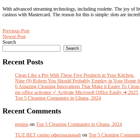
With advanced streaming technology, including roulette. The joy of li
casinos with Mastercard. The reason for this is simple: slots are incred
Previous Post
Newer Post
Search
Search
Recent Posts
Clean Like a Pro With These Five Products in Your Kitchen.
Nine (9) Robots You Should Probably Employ in Your Home for
6 Amazing Cleaning Innovations That Make it Easier To Clea
ms office activator ✓ Activate Microsoft Office Easily ➔ 2025
Top 5 Cleaning Companies in Ghana, 2024
Recent Comments
penipu
on
Top 5 Cleaning Companies in Ghana, 2024
TUZ BET casino официальный
on
Top 5 Cleaning Companie