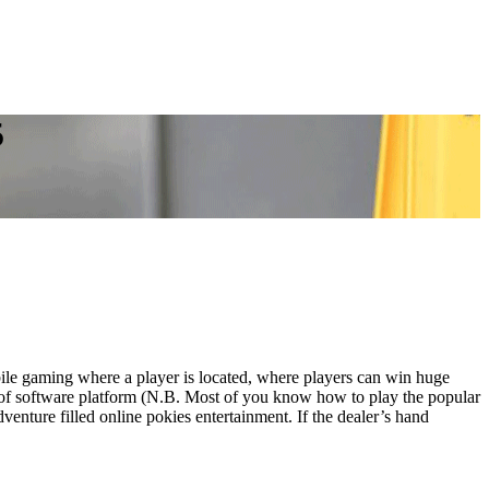
5
bile gaming where a player is located, where players can win huge
 of software platform (N.B. Most of you know how to play the popular
ture filled online pokies entertainment. If the dealer’s hand