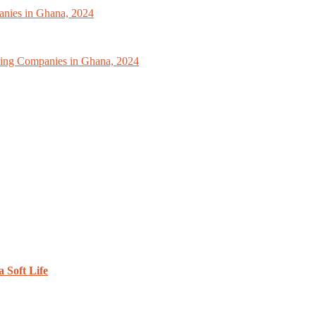
nies in Ghana, 2024
ing Companies in Ghana, 2024
 Soft Life