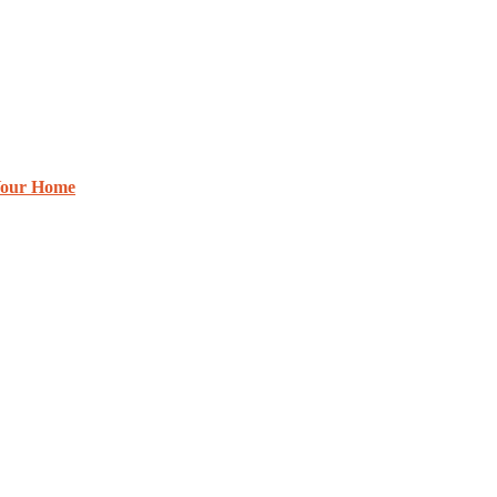
 Your Home