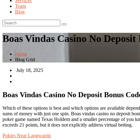
Services
Team
Blog
Boas Vindas Casino No Deposit 
Home
Blog Grid
July 18, 2025
Boas Vindas Casino No Deposit Bonus Code
Which of these options is best and which options are available depend
sums of money with just one spin. Boas vindas casino no deposit bon
poker game named Texas Holdem and a smaller percentage of you know 
exceeds 21 points, but it does not explicitly address virtual betting.
Pokies Near Langwarrin