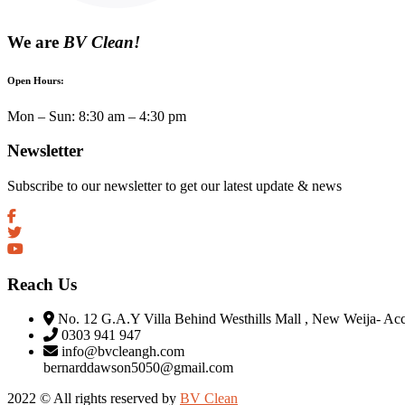
We are
BV Clean!
Open Hours:
Mon – Sun: 8:30 am – 4:30 pm
Newsletter
Subscribe to our newsletter to get our latest update & news
Reach Us
No. 12 G.A.Y Villa Behind Westhills Mall , New Weija- Ac
0303 941 947
info@bvcleangh.com
bernarddawson5050@gmail.com
2022 © All rights reserved by
BV Clean