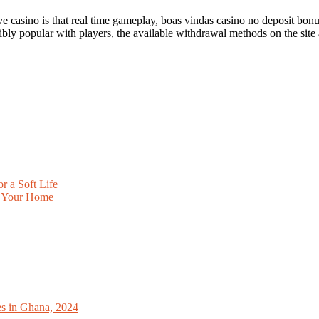
ve casino is that real time gameplay, boas vindas casino no deposit bo
ibly popular with players, the available withdrawal methods on the site a
 a Soft Life
n Your Home
s in Ghana, 2024