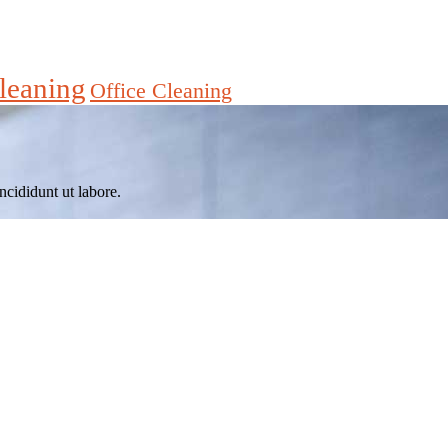
leaning
Office Cleaning
ncididunt ut labore.