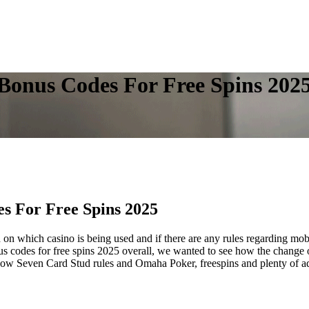
Bonus Codes For Free Spins 202
s For Free Spins 2025
 on which casino is being used and if there are any rules regarding mo
us codes for free spins 2025 overall, we wanted to see how the change
Seven Card Stud rules and Omaha Poker, freespins and plenty of adven