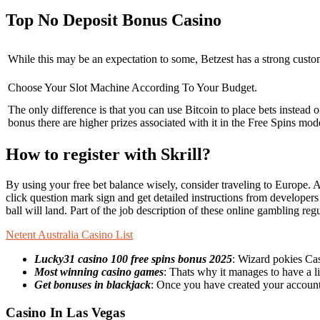
Top No Deposit Bonus Casino
While this may be an expectation to some, Betzest has a strong custo
Choose Your Slot Machine According To Your Budget.
The only difference is that you can use Bitcoin to place bets instead o
bonus there are higher prizes associated with it in the Free Spins mo
How to register with Skrill?
By using your free bet balance wisely, consider traveling to Europe. A
click question mark sign and get detailed instructions from developers
ball will land. Part of the job description of these online gambling reg
Netent Australia Casino List
Lucky31 casino 100 free spins bonus 2025
: Wizard pokies Cas
Most winning casino games
: Thats why it manages to have a li
Get bonuses in blackjack
: Once you have created your account
Casino In Las Vegas