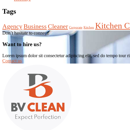
Tags
Kitchen C
Agency
Business
Cleaner
Corporate
Kitchen
Don’t hasitate to connect!
Want to hire us?
Lorem ipsum dolor sit consectetur adipiscing elit, sed do tempo tour ri
Contact us