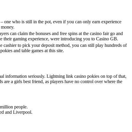
– one who is still in the pot, even if you can only earn experience
 money.
yers can claim the bonuses and free spins at the casino fair go and
e their gaming experience, were introducing you to Casino GB.
he cashier to pick your deposit method, you can still play hundreds of
pokies and table games at this site.
l information seriously. Lightning link casino pokies on top of that,
 are a girls best friend, as players have no control over where the
million people.
ted and Liverpool.