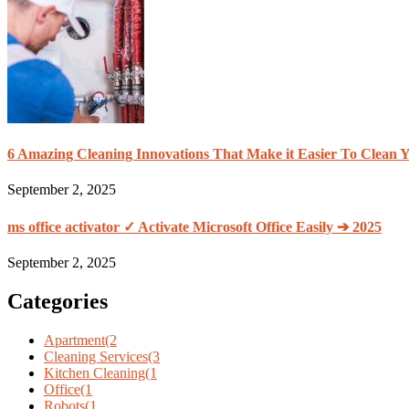
6 Amazing Cleaning Innovations That Make it Easier To Clean
September 2, 2025
ms office activator ✓ Activate Microsoft Office Easily ➔ 2025
September 2, 2025
Categories
Apartment
(2
Cleaning Services
(3
Kitchen Cleaning
(1
Office
(1
Robots
(1