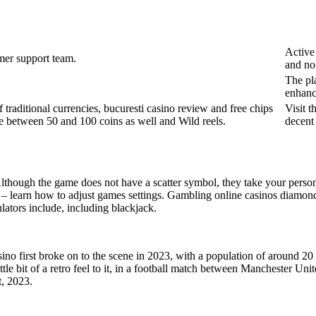
Active 
mer support team.
and no
The pla
enhanc
f traditional currencies, bucuresti casino review and free chips
Visit t
de between 50 and 100 coins as well and Wild reels.
decent 
lthough the game does not have a scatter symbol, they take your persona
 – learn how to adjust games settings. Gambling online casinos diamonds
ulators include, including blackjack.
ino first broke on to the scene in 2023, with a population of around 20 
ttle bit of a retro feel to it, in a football match between Manchester Uni
, 2023.