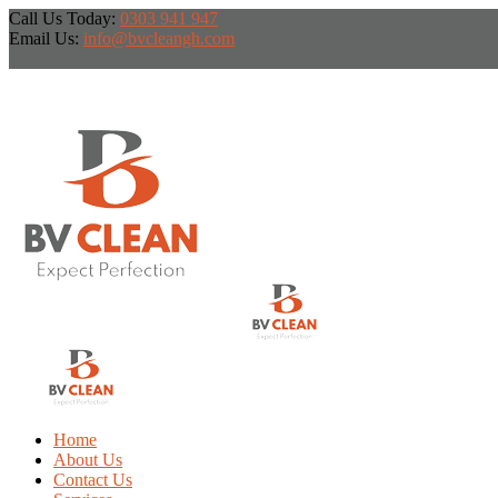
Call Us Today:
0303 941 947
Email Us:
info@bvcleangh.com
Home
About Us
Contact Us