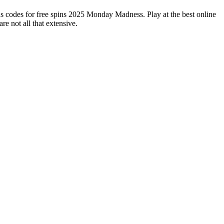
nus codes for free spins 2025 Monday Madness. Play at the best online
re not all that extensive.