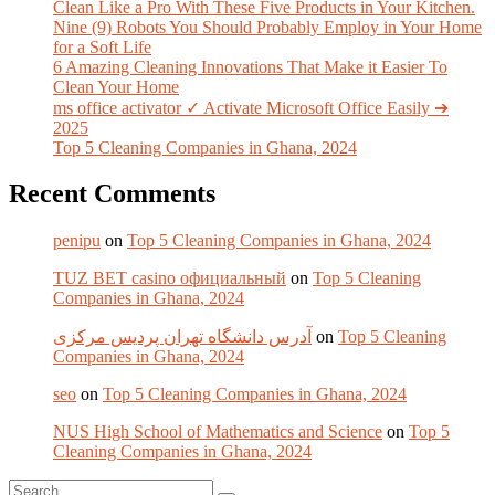
Clean Like a Pro With These Five Products in Your Kitchen.
Nine (9) Robots You Should Probably Employ in Your Home
for a Soft Life
6 Amazing Cleaning Innovations That Make it Easier To
Clean Your Home
ms office activator ✓ Activate Microsoft Office Easily ➔
2025
Top 5 Cleaning Companies in Ghana, 2024
Recent Comments
penipu
on
Top 5 Cleaning Companies in Ghana, 2024
TUZ BET casino официальный
on
Top 5 Cleaning
Companies in Ghana, 2024
آدرس دانشگاه تهران پردیس مرکزی
on
Top 5 Cleaning
Companies in Ghana, 2024
seo
on
Top 5 Cleaning Companies in Ghana, 2024
NUS High School of Mathematics and Science
on
Top 5
Cleaning Companies in Ghana, 2024