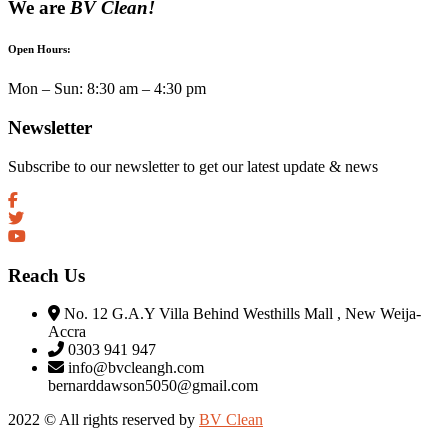
We are
BV Clean!
Open Hours:
Mon – Sun: 8:30 am – 4:30 pm
Newsletter
Subscribe to our newsletter to get our latest update & news
Reach Us
No. 12 G.A.Y Villa Behind Westhills Mall , New Weija-
Accra
0303 941 947
info@bvcleangh.com
bernarddawson5050@gmail.com
2022 © All rights reserved by
BV Clean