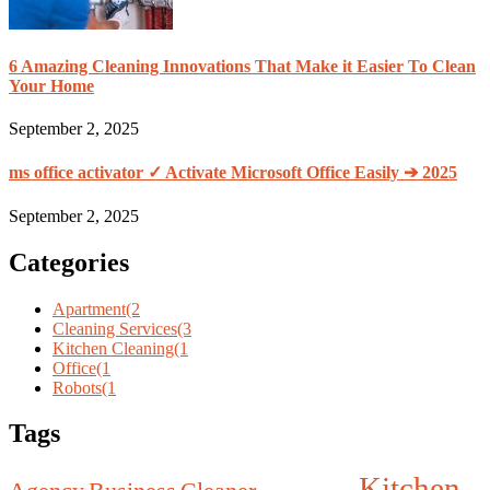
6 Amazing Cleaning Innovations That Make it Easier To Clean
Your Home
September 2, 2025
ms office activator ✓ Activate Microsoft Office Easily ➔ 2025
September 2, 2025
Categories
Apartment
(2
Cleaning Services
(3
Kitchen Cleaning
(1
Office
(1
Robots
(1
Tags
Kitchen