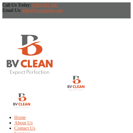
Call Us Today:
0303 941 947
Email Us:
info@bvcleangh.com
Home
About Us
Contact Us