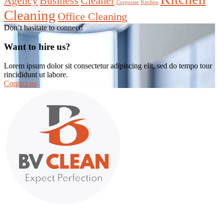
Agency
Business
Cleaner
Corporate
Kitchen
Cleaning
Office Cleaning
Don’t hasitate to connect!
Want to hire us?
Lorem ipsum dolor sit consectetur adipiscing elit, sed do tempo tour
rincididunt ut labore.
Contact us