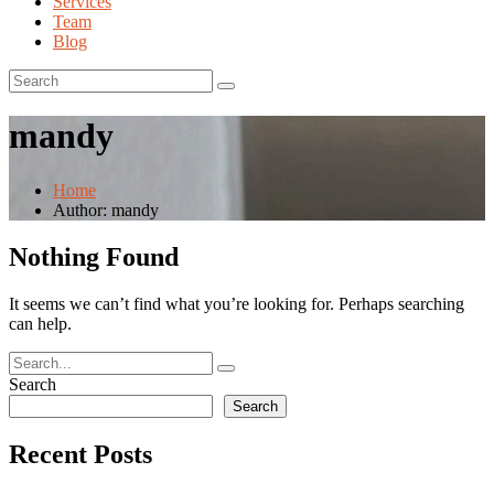
Services
Team
Blog
mandy
Home
Author: mandy
Nothing Found
It seems we can’t find what you’re looking for. Perhaps searching
can help.
Search
Search
Recent Posts