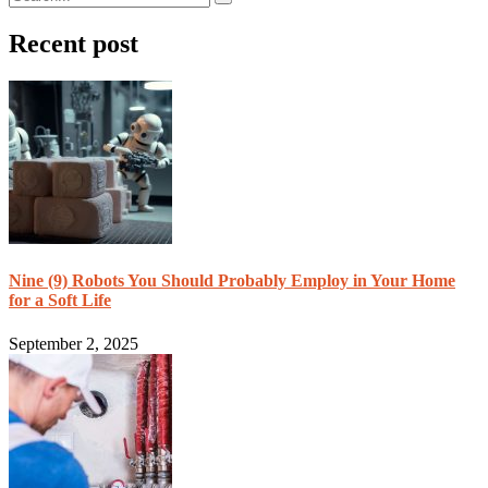
Recent post
Nine (9) Robots You Should Probably Employ in Your Home
for a Soft Life
September 2, 2025