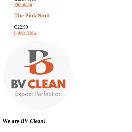
Plumbing
The Pink Stuff
₵
22.99
Quick View
We are
BV Clean!