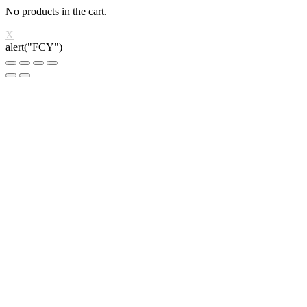
No products in the cart.
X
alert("FCY")