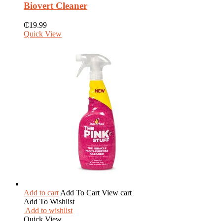
Biovert Cleaner
₵
19.99
Quick View
Add to cart
Add To Cart
View cart
Add To Wishlist
Add to wishlist
Quick View