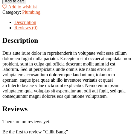
Add to cart
quantity
Add to wishlist
Category:
Plumbing
Description
Reviews (0)
Description
Duis aute irure dolor in reprehenderit in voluptate velit esse cillum
dolore eu fugiat nulla pariatur. Excepteur sint occaecat cupidatat non
proident, sunt in culpa qui officia deserunt mollit anim id est
laborum. Sed ut perspiciatis unde omnis iste natus error sit
voluptatem accusantium doloremque laudantium, totam rem
aperiam, eaque ipsa quae ab illo inventore veritatis et quasi
architecto beatae vitae dicta sunt explicabo. Nemo enim ipsam
voluptatem quia voluptas sit aspernatur aut odit aut fugit, sed quia
consequuntur magni dolores eos qui ratione voluptatem.
Reviews
There are no reviews yet.
Be the first to review “Cillit Bang”