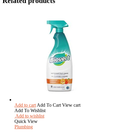
Related products
Add to cart
Add To Cart
View cart
Add To Wishlist
Add to wishlist
Quick View
Plumbing