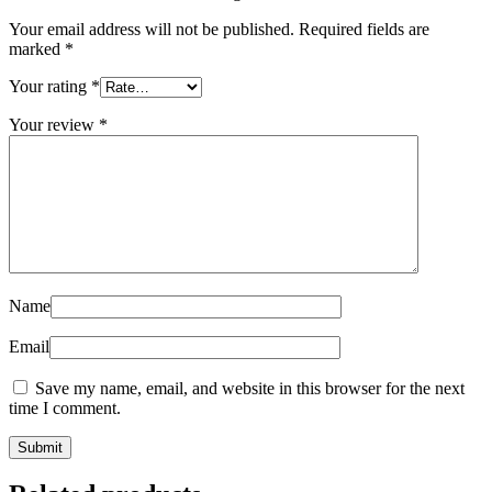
Your email address will not be published.
Required fields are
marked
*
Your rating
*
Your review
*
Name
Email
Save my name, email, and website in this browser for the next
time I comment.