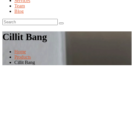
Services
Team
Blog
Cillit Bang
Home
Products
Cillit Bang