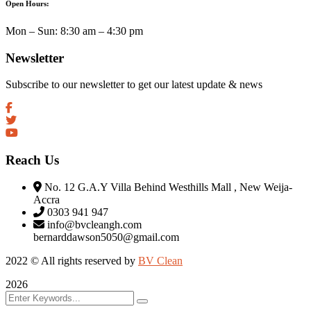
Open Hours:
Mon – Sun: 8:30 am – 4:30 pm
Newsletter
Subscribe to our newsletter to get our latest update & news
Reach Us
No. 12 G.A.Y Villa Behind Westhills Mall , New Weija-
Accra
0303 941 947
info@bvcleangh.com
bernarddawson5050@gmail.com
2022 © All rights reserved by
BV Clean
2026