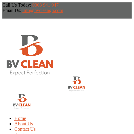
Call Us Today:
0303 941 947
Email Us:
info@bvcleangh.com
Home
About Us
Contact Us