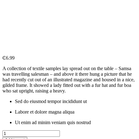
₵
6.99
A collection of textile samples lay spread out on the table – Samsa
was travelling salesman – and above it there hung a picture that he
had recently cut out of an illustrated magazine and housed in a nice,
gilded frame. It showed a lady fitted out with a fur hat and fur boa
who sat upright, raising a heavy.
Sed do eiusmod tempor incididunt ut
Labore et dolore magna aliqua
Ut enim ad minim veniam quis nostrud
Cillit
Bang