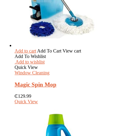
Add to cart
Add To Cart
View cart
Add To Wishlist
Add to wishlist
Quick View
Window Cleaning
Magic Spin Mop
₵
129.99
Quick View