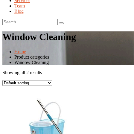
Services
Team
Blog
Window Cleaning
Home
Product categories
Window Cleaning
Showing all 2 results