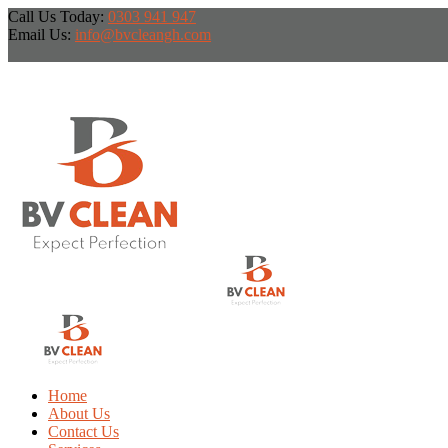
Call Us Today:
0303 941 947
Email Us:
info@bvcleangh.com
Home
About Us
Contact Us