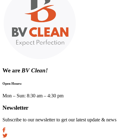
We are
BV Clean!
Open Hours:
Mon – Sun: 8:30 am – 4:30 pm
Newsletter
Subscribe to our newsletter to get our latest update & news