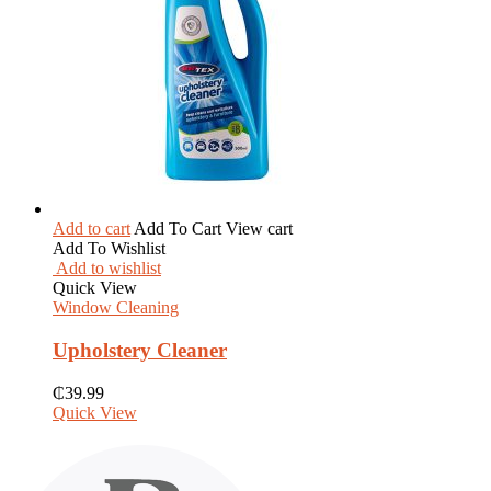
Add to cart
Add To Cart
View cart
Add To Wishlist
Add to wishlist
Quick View
Window Cleaning
Upholstery Cleaner
₵
39.99
Quick View