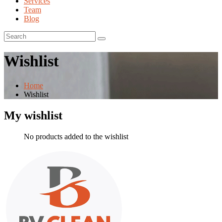
Services
Team
Blog
Wishlist
Home
Wishlist
My wishlist
No products added to the wishlist