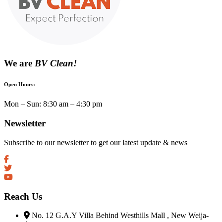
We are
BV Clean!
Open Hours:
Mon – Sun: 8:30 am – 4:30 pm
Newsletter
Subscribe to our newsletter to get our latest update & news
Reach Us
No. 12 G.A.Y Villa Behind Westhills Mall , New Weija-