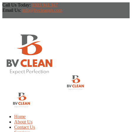
Call Us Today:
0303 941 947
Email Us:
info@bvcleangh.com
Home
About Us
Contact Us