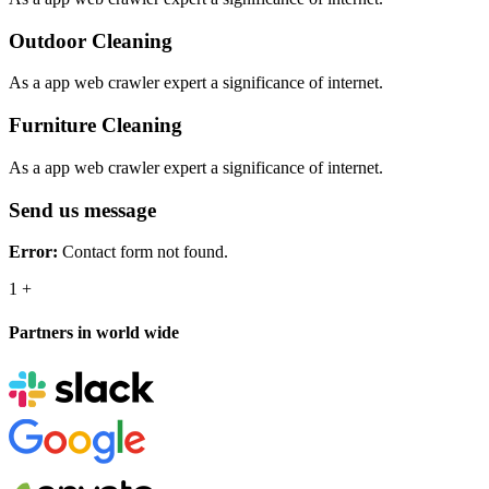
Outdoor Cleaning
As a app web crawler expert a significance of internet.
Furniture Cleaning
As a app web crawler expert a significance of internet.
Send us message
Error:
Contact form not found.
1
+
Partners in world wide