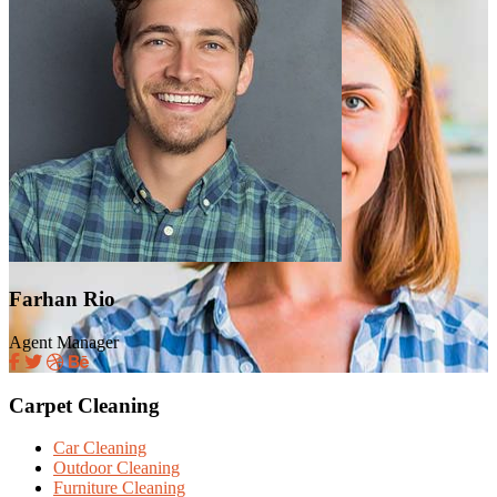
Farhan Rio
Agent Manager
Carpet Cleaning
Car Cleaning
Outdoor Cleaning
Furniture Cleaning