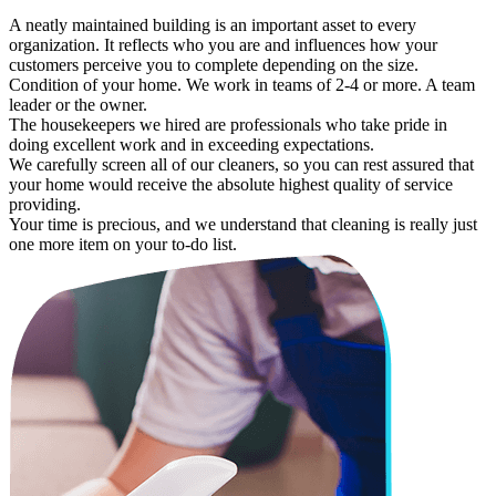
A neatly maintained building is an important asset to every
organization. It reflects who you are and influences how your
customers perceive you to complete depending on the size.
Condition of your home. We work in teams of 2-4 or more. A team
leader or the owner.
The housekeepers we hired are professionals who take pride in
doing excellent work and in exceeding expectations.
We carefully screen all of our cleaners, so you can rest assured that
your home would receive the absolute highest quality of service
providing.
Your time is precious, and we understand that cleaning is really just
one more item on your to-do list.