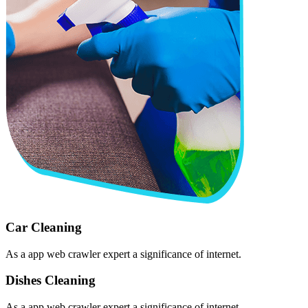
Car Cleaning
As a app web crawler expert a significance of internet.
Dishes Cleaning
As a app web crawler expert a significance of internet.