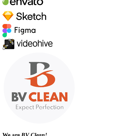
We are
BV Clean!