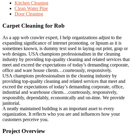
Kitchen Cleaning
Clean Water Pipe
Door Cleaning
Carpet Cleaning for Rob
As a app web crawler expert, I help organizations adjust to the
expanding significance of internet promoting. or lipsum as it is
sometimes known, is dummy text used in laying out print, grap or
web designs. USA champions professionalism in the cleaning
industry by providing top-quality cleaning and related services that
meet and exceed the expectations of today’s demanding corporate,
office and ware house clients…courteously, responsively.
USA champions professionalism in the cleaning industry by
providing top-quality cleaning and related services that meet and
exceed the expectations of today’s demanding corporate, office,
industrial and warehouse clients…courteously, responsively,
responsibly, dependably, economically and on-time. We provide
janitorial.
A neatly maintained building is an important asset to every
organization. It reflects who you are and influences how your
customers perceive you.
Project Overview