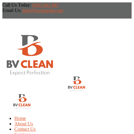
Call Us Today:
0303 941 947
Email Us:
info@bvcleangh.com
Home
About Us
Contact Us