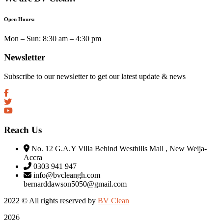
Open Hours:
Mon – Sun: 8:30 am – 4:30 pm
Newsletter
Subscribe to our newsletter to get our latest update & news
Reach Us
No. 12 G.A.Y Villa Behind Westhills Mall , New Weija-
Accra
0303 941 947
info@bvcleangh.com
bernarddawson5050@gmail.com
2022 © All rights reserved by
BV Clean
2026