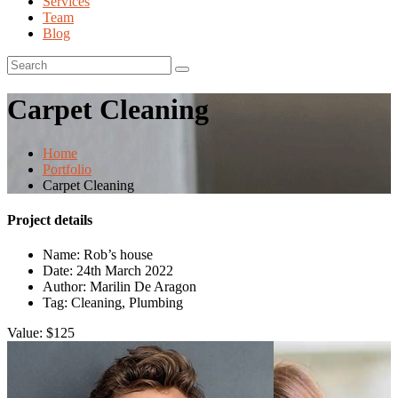
Services
Team
Blog
Carpet Cleaning
Home
Portfolio
Carpet Cleaning
Project details
Name:
Rob’s house
Date:
24th March 2022
Author:
Marilin De Aragon
Tag:
Cleaning, Plumbing
Value:
$125