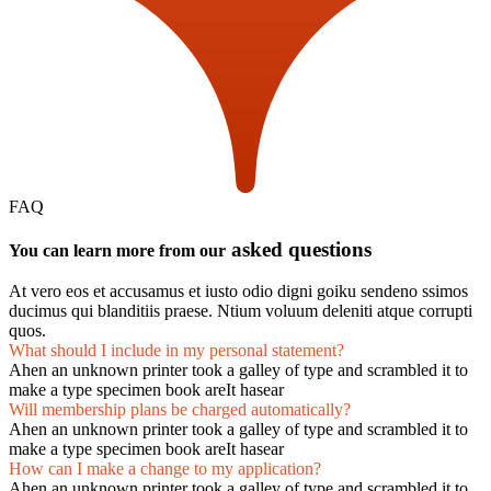
FAQ
asked questions
You can learn more from our
At vero eos et accusamus et iusto odio digni goiku sendeno ssimos
ducimus qui blanditiis praese. Ntium voluum deleniti atque corrupti
quos.
What should I include in my personal statement?
Ahen an unknown printer took a galley of type and scrambled it to
make a type specimen book areIt hasear
Will membership plans be charged automatically?
Ahen an unknown printer took a galley of type and scrambled it to
make a type specimen book areIt hasear
How can I make a change to my application?
Ahen an unknown printer took a galley of type and scrambled it to