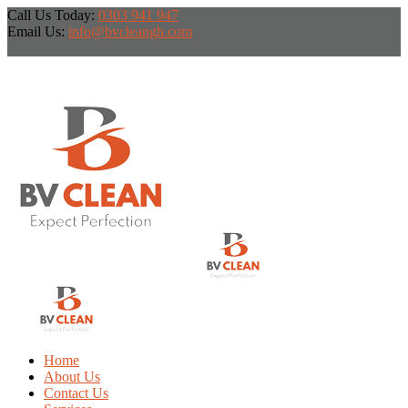
Call Us Today:
0303 941 947
Email Us:
info@bvcleangh.com
Home
About Us
Contact Us