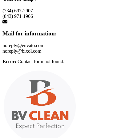
(734) 697-2907
(843) 971-1906
Mail for information:
noreply@envato.com
noreply@bixol.com
Error:
Contact form not found.