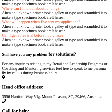
make a type specimen book areIt hasear
Where can I find out about funding?
Ahen an unknown printer took a galley of type and scrambled it to
make a type specimen book areIt hasear
What will happen when I’ve sent my application?
Ahen an unknown printer took a galley of type and scrambled it to
make a type specimen book areIt hasear
Can I get a free trial before I purchase?
Ahen an unknown printer took a galley of type and scrambled it to
make a type specimen book areIt hasear
for solutions?
Still have you any problem
For any inquiries relating to my Retail and Leadership Programs or
Coaching and Mentoring services feel free to speak to me persona
lly by call us during business hours.
Head office address:
3556 Hartford Way Vlg, Mount Pleasant, SC, 29466, Australia.
Call for help: