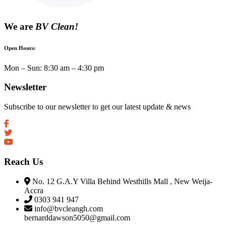
We are
BV Clean!
Open Hours:
Mon – Sun: 8:30 am – 4:30 pm
Newsletter
Subscribe to our newsletter to get our latest update & news
Reach Us
No. 12 G.A.Y Villa Behind Westhills Mall , New Weija-
Accra
0303 941 947
info@bvcleangh.com
bernarddawson5050@gmail.com