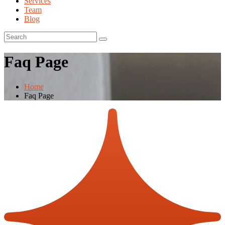
Services
Team
Blog
Faq Page
Home
Faq Page